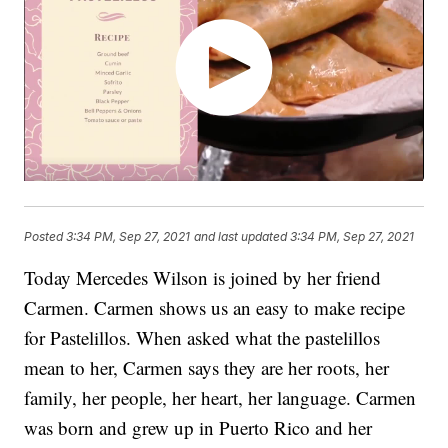
Posted
3:34 PM, Sep 27, 2021
and last updated
3:34 PM, Sep 27, 2021
Today Mercedes Wilson is joined by her friend
Carmen. Carmen shows us an easy to make recipe
for Pastelillos. When asked what the pastelillos
mean to her, Carmen says they are her roots, her
family, her people, her heart, her language. Carmen
was born and grew up in Puerto Rico and her