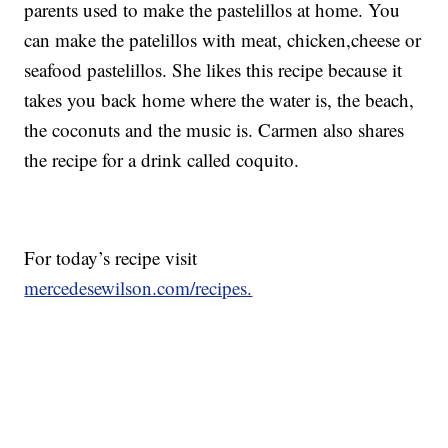
parents used to make the pastelillos at home. You
can make the patelillos with meat, chicken,cheese or
seafood pastelillos. She likes this recipe because it
takes you back home where the water is, the beach,
the coconuts and the music is. Carmen also shares
the recipe for a drink called coquito.
For today’s recipe visit
mercedesewilson.com/recipes.