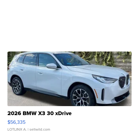
2026 BMW X3 30 xDrive
$56,335
LOTLINX A.
| sellwild.com