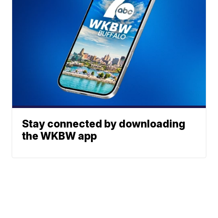
Stay connected by downloading
the WKBW app