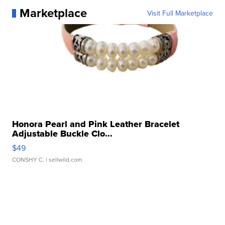
Marketplace
Visit Full Marketplace
Honora Pearl and Pink Leather Bracelet
Adjustable Buckle Clo...
$49
CONSHY C.
| sellwild.com