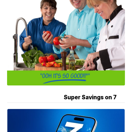
Super Savings on 7