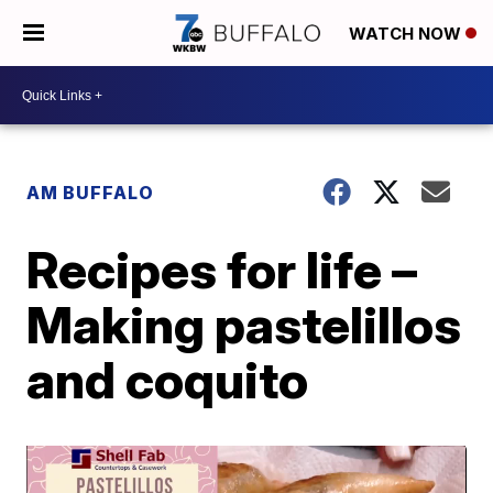
WATCH NOW
AM BUFFALO
Recipes for life –
Making pastelillos
and coquito