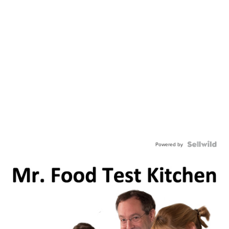
Powered by