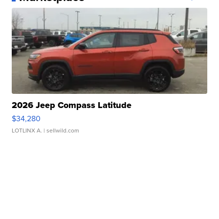
2026 Jeep Compass Latitude
$34,280
LOTLINX A.
| sellwild.com