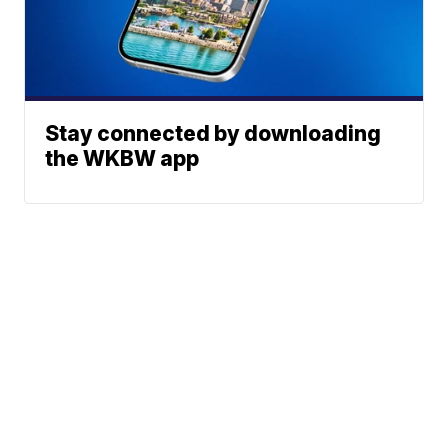
Stay connected by downloading
the WKBW app