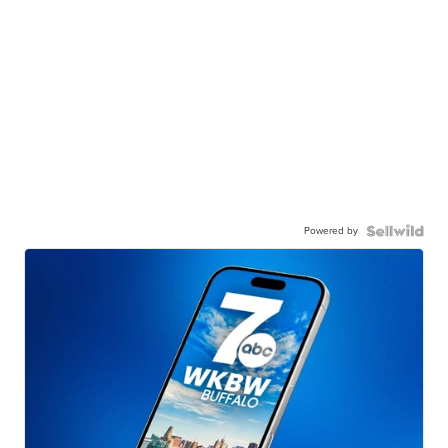
Powered by