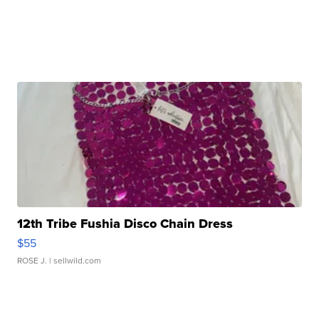
12th Tribe Fushia Disco Chain Dress
$55
ROSE J.
| sellwild.com