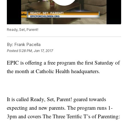
Ready, Set, Parent!
By:
Frank Pacella
Posted
5:28 PM, Jan 17, 2017
EPIC is offering a free program the first Saturday of
the month at Catholic Health headquarters.
It is called Ready, Set, Parent! geared towards
expecting and new parents. The program runs 1-
3pm and covers The Three Terrific T’s of Parenting: