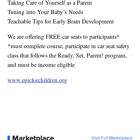
Taking Care of Yourself as a Parent
Tuning into Your Baby’s Needs
Teachable Tips for Early Brain Development
We are offering FREE car seats to participants*
*must complete course, participate in car seat safety
class that follows the Ready, Set, Parent! program,
and must be income eligible
www.epicforchildren.org
Marketplace
Visit Full Marketplace