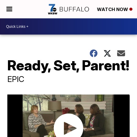
WATCH NOW
Ready, Set, Parent!
EPIC