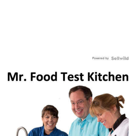
Powered by