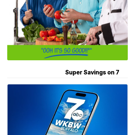
Super Savings on 7