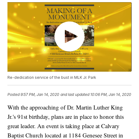
Re-dedication service of the bust in MLK Jr. Park
Posted
9:57 PM, Jan 14, 2020
and last updated
10:06 PM, Jan 14, 2020
With the approaching of Dr. Martin Luther King
Jr.'s 91st birthday, plans are in place to honor this
great leader. An event is taking place at Calvary
Baptist Church located at 1184 Genesee Street in