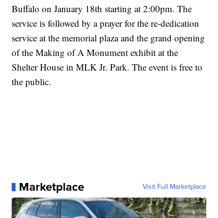
Buffalo on January 18th starting at 2:00pm. The
service is followed by a prayer for the re-dedication
service at the memorial plaza and the grand opening
of the Making of A Monument exhibit at the
Shelter House in MLK Jr. Park. The event is free to
the public.
Marketplace
Visit Full Marketplace