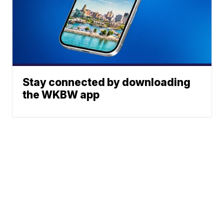
Stay connected by downloading
the WKBW app