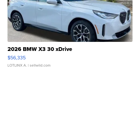
2026 BMW X3 30 xDrive
$56,335
LOTLINX A.
| sellwild.com