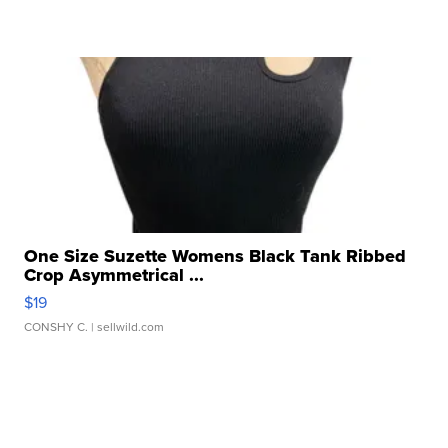
One Size Suzette Womens Black Tank Ribbed
Crop Asymmetrical ...
$19
CONSHY C.
| sellwild.com