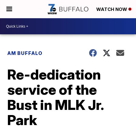
WATCH NOW
AM BUFFALO
Re-dedication
service of the
Bust in MLK Jr.
Park