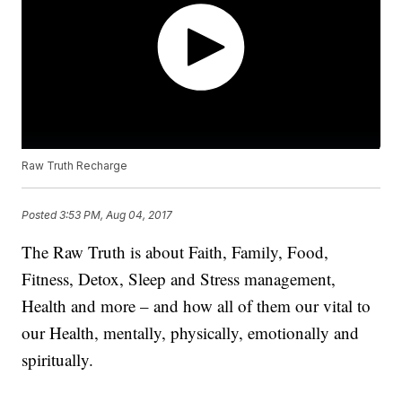
Raw Truth Recharge
Posted
3:53 PM, Aug 04, 2017
The Raw Truth is about Faith, Family, Food,
Fitness, Detox, Sleep and Stress management,
Health and more – and how all of them our vital to
our Health, mentally, physically, emotionally and
spiritually.