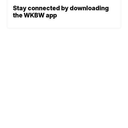
Stay connected by downloading
the WKBW app