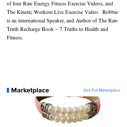
of four Raw Energy Fitness Exercise Videos, and
The Kinetic Workout Live Exercise Video. Robbie
is an international Speaker, and Author of The Raw
Truth Recharge Book – 7 Truths to Health and
Fitness.
Marketplace
Visit Full Marketplace