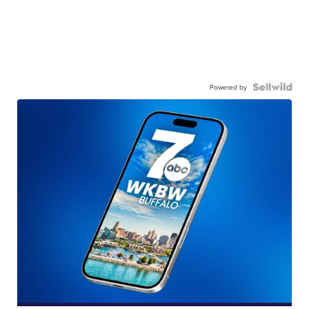
Powered by