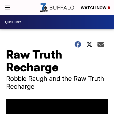
WATCH NOW
Raw Truth
Recharge
Robbie Raugh and the Raw Truth
Recharge