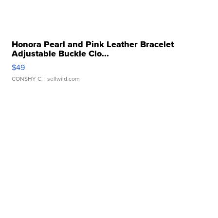
Honora Pearl and Pink Leather Bracelet
Adjustable Buckle Clo...
$49
CONSHY C.
| sellwild.com