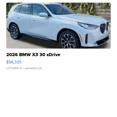
2026 BMW X3 30 xDrive
$56,335
LOTLINX A.
| sellwild.com