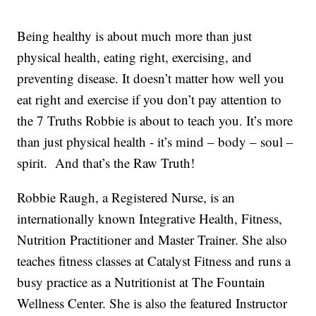
Being healthy is about much more than just
physical health, eating right, exercising, and
preventing disease. It doesn’t matter how well you
eat right and exercise if you don’t pay attention to
the 7 Truths Robbie is about to teach you. It’s more
than just physical health - it’s mind – body – soul –
spirit. And that’s the Raw Truth!
Robbie Raugh, a Registered Nurse, is an
internationally known Integrative Health, Fitness,
Nutrition Practitioner and Master Trainer. She also
teaches fitness classes at Catalyst Fitness and runs a
busy practice as a Nutritionist at The Fountain
Wellness Center. She is also the featured Instructor