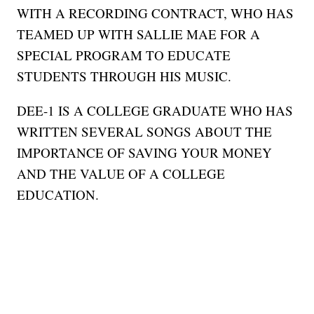
WITH A RECORDING CONTRACT, WHO HAS
TEAMED UP WITH SALLIE MAE FOR A
SPECIAL PROGRAM TO EDUCATE
STUDENTS THROUGH HIS MUSIC.
DEE-1 IS A COLLEGE GRADUATE WHO HAS
WRITTEN SEVERAL SONGS ABOUT THE
IMPORTANCE OF SAVING YOUR MONEY
AND THE VALUE OF A COLLEGE
EDUCATION.