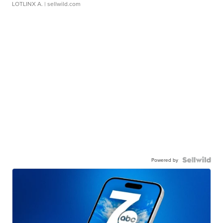
LOTLINX A.
| sellwild.com
Powered by