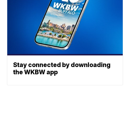
Stay connected by downloading
the WKBW app