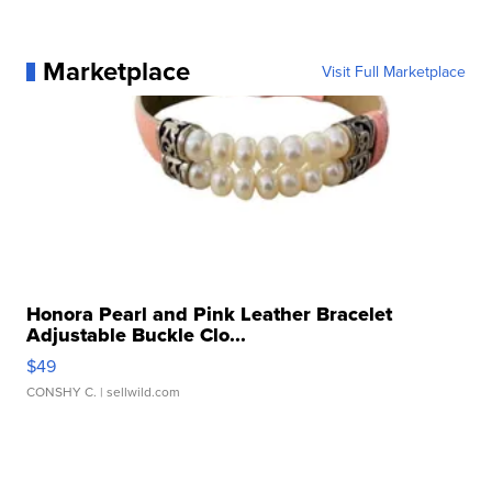
Marketplace
Visit Full Marketplace
Honora Pearl and Pink Leather Bracelet
Adjustable Buckle Clo...
$49
CONSHY C.
| sellwild.com