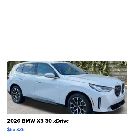
2026 BMW X3 30 xDrive
$56,335