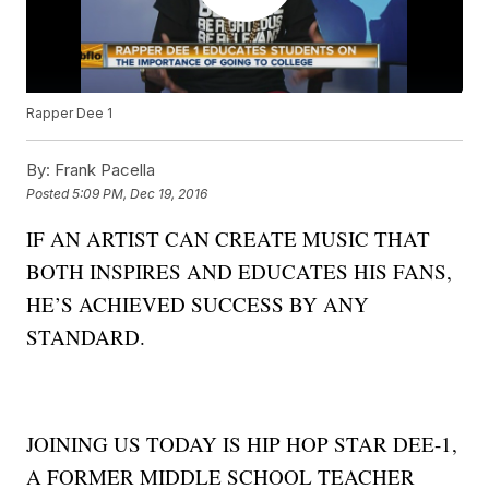
Rapper Dee 1
By:
Frank Pacella
Posted
5:09 PM, Dec 19, 2016
IF AN ARTIST CAN CREATE MUSIC THAT
BOTH INSPIRES AND EDUCATES HIS FANS,
HE’S ACHIEVED SUCCESS BY ANY
STANDARD.
JOINING US TODAY IS HIP HOP STAR DEE-1,
A FORMER MIDDLE SCHOOL TEACHER