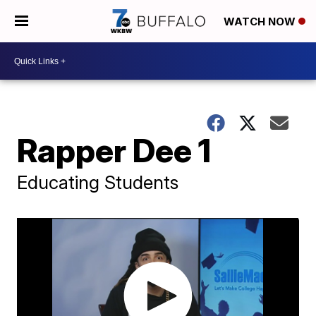
WATCH NOW
Rapper Dee 1
Educating Students