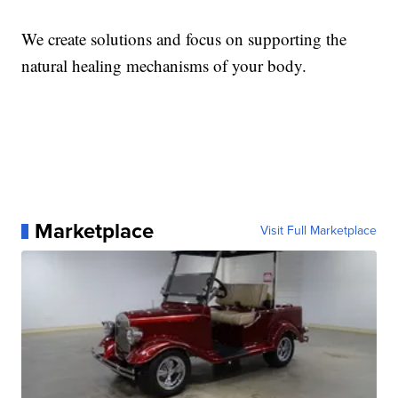
We create solutions and focus on supporting the
natural healing mechanisms of your body.
Marketplace
Visit Full Marketplace