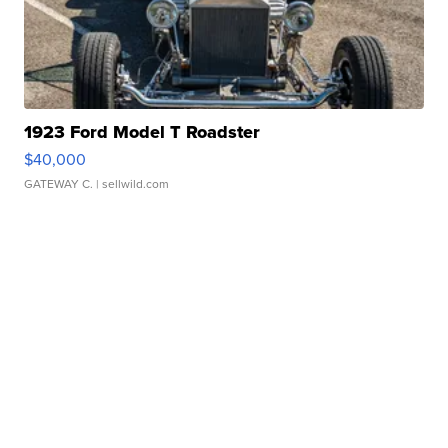
1923 Ford Model T Roadster
$40,000
GATEWAY C.
| sellwild.com