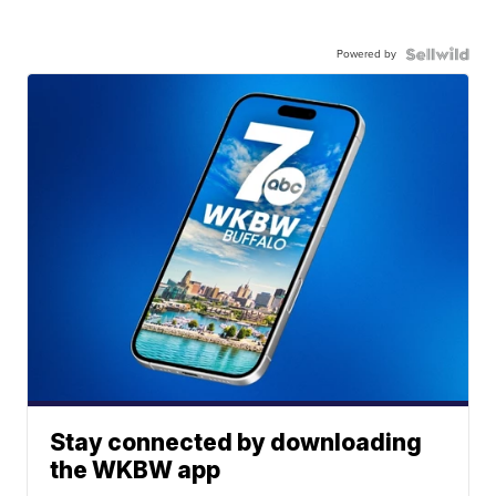
Powered by
Stay connected by downloading
the WKBW app