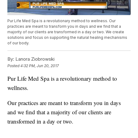
Pur Life Med Spa is a revolutionary method to wellness. Our
practices are meant to transform you in days and we find that a
majority of our clients are transformed in a day or two. We create
solutions and focus on supporting the natural healing mechanisms
of our body.
By:
Lanora Ziobrowski
Posted
4:32 PM, Jun 20, 2017
Pur Life Med Spa is a revolutionary method to
wellness.
Our practices are meant to transform you in days
and we find that a majority of our clients are
transformed in a day or two.