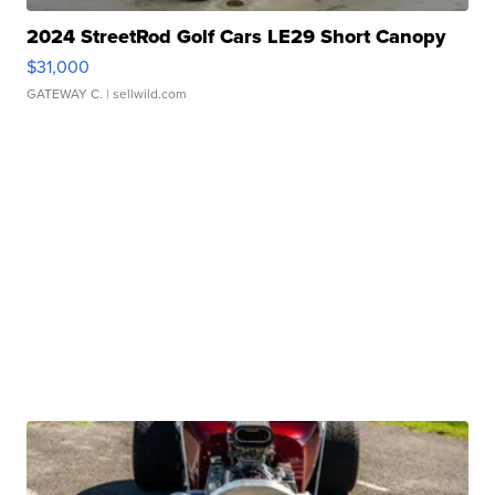
2024 StreetRod Golf Cars LE29 Short Canopy
$31,000
GATEWAY C.
| sellwild.com