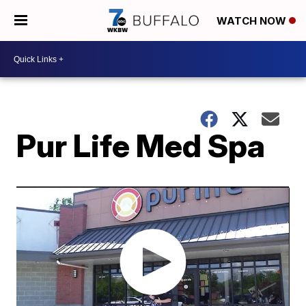
WATCH NOW
Pur Life Med Spa