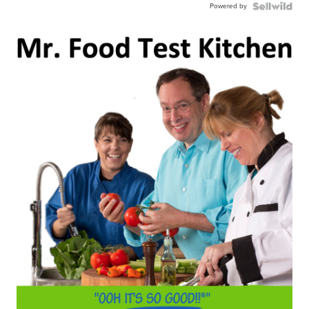
Powered by