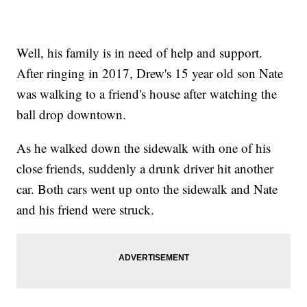
Well, his family is in need of help and support.
After ringing in 2017, Drew's 15 year old son Nate
was walking to a friend's house after watching the
ball drop downtown.
As he walked down the sidewalk with one of his
close friends, suddenly a drunk driver hit another
car. Both cars went up onto the sidewalk and Nate
and his friend were struck.