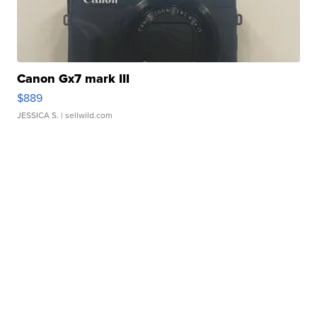
Canon Gx7 mark III
$889
JESSICA S.
| sellwild.com