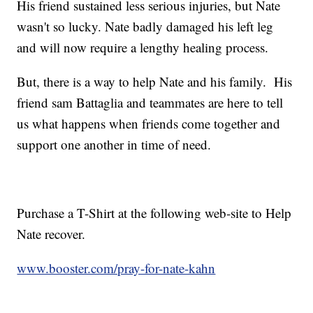
His friend sustained less serious injuries, but Nate
wasn't so lucky. Nate badly damaged his left leg
and will now require a lengthy healing process.
But, there is a way to help Nate and his family. His
friend sam Battaglia and teammates are here to tell
us what happens when friends come together and
support one another in time of need.
Purchase a T-Shirt at the following web-site to Help
Nate recover.
www.booster.com/pray-for-nate-kahn