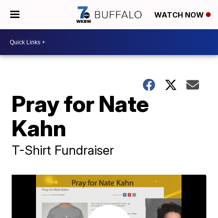
WATCH NOW
Pray for Nate
Kahn
T-Shirt Fundraiser