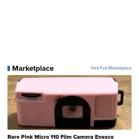
Marketplace
Visit Full Marketplace
Rare Pink Micro 110 Film Camera Enesco