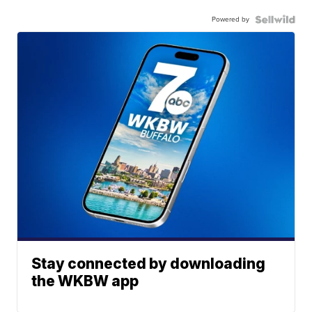
Powered by
Stay connected by downloading
the WKBW app