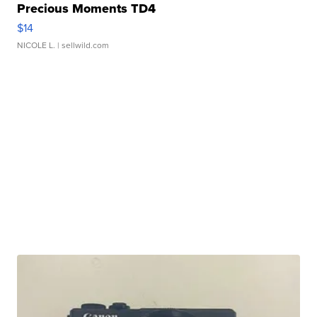
Precious Moments TD4
$14
NICOLE L.
| sellwild.com