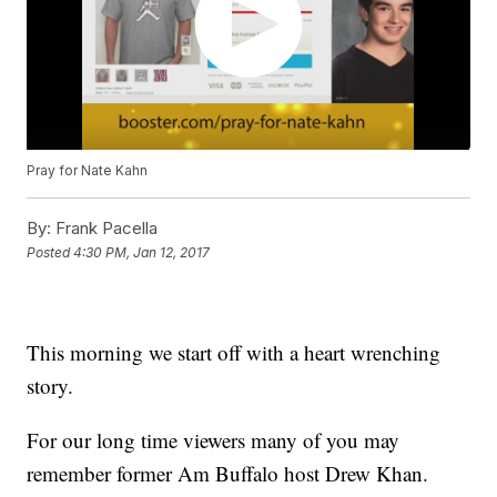
Pray for Nate Kahn
By:
Frank Pacella
Posted
4:30 PM, Jan 12, 2017
This morning we start off with a heart wrenching
story.
For our long time viewers many of you may
remember former Am Buffalo host Drew Khan.