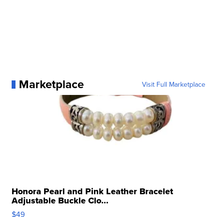
Marketplace
Visit Full Marketplace
Honora Pearl and Pink Leather Bracelet
Adjustable Buckle Clo...
$49