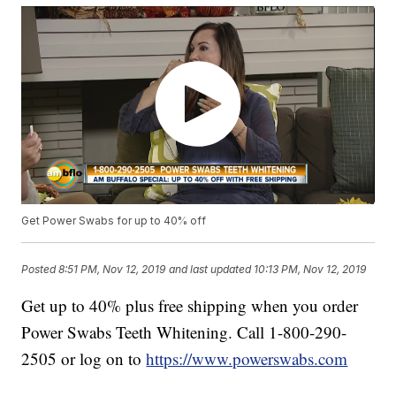
Get Power Swabs for up to 40% off
Posted
8:51 PM, Nov 12, 2019
and last updated
10:13 PM, Nov 12, 2019
Get up to 40% plus free shipping when you order
Power Swabs Teeth Whitening. Call 1-800-290-
2505 or log on to
https://www.powerswabs.com