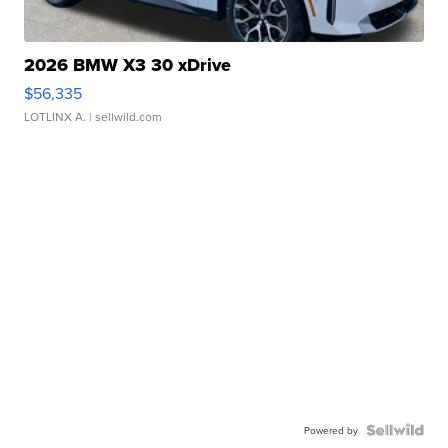
2026 BMW X3 30 xDrive
$56,335
LOTLINX A.
| sellwild.com
Powered by