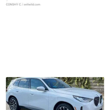
CONSHY C.
| sellwild.com