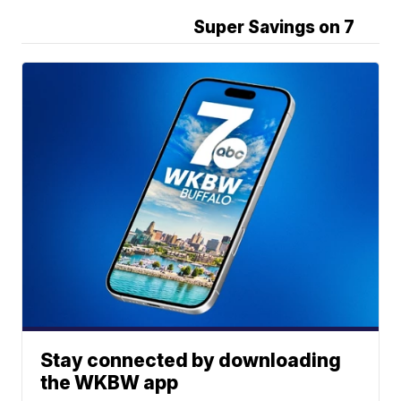
Super Savings on 7
Stay connected by downloading
the WKBW app