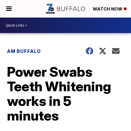
WATCH NOW
AM BUFFALO
Power Swabs
Teeth Whitening
works in 5
minutes