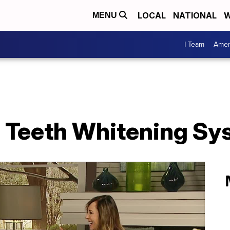
LOCAL
NATIONAL
W
MENU
I Team
Amer
 Teeth Whitening Sy