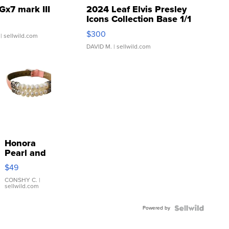
Gx7 mark III
2024 Leaf Elvis Presley
Icons Collection Base 1/1
SSP Clear ...
$300
| sellwild.com
DAVID M.
| sellwild.com
Honora
Pearl and
Pink
$49
Leather
Bracelet
CONSHY C.
|
sellwild.com
Adjustable
Buckle
Powered by
Clo...