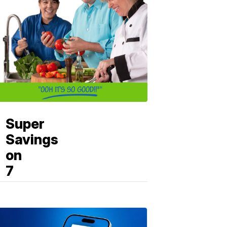
Super
Savings
on
7