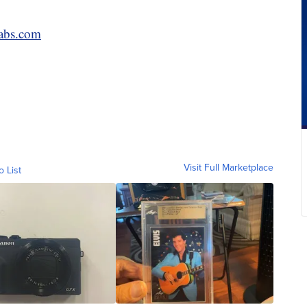
abs.com
Visit Full Marketplace
o List