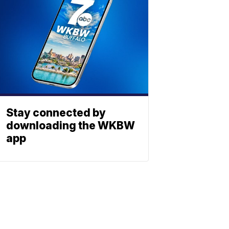
Stay connected by
downloading the WKBW
app