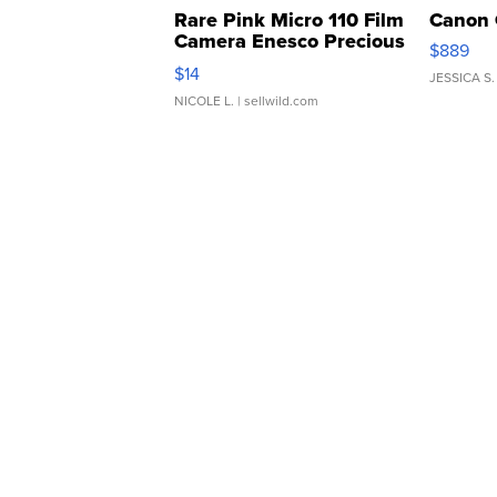
Rare Pink Micro 110 Film
Canon 
Camera Enesco Precious
$889
Moments TD4
$14
JESSICA S.
NICOLE L.
| sellwild.com