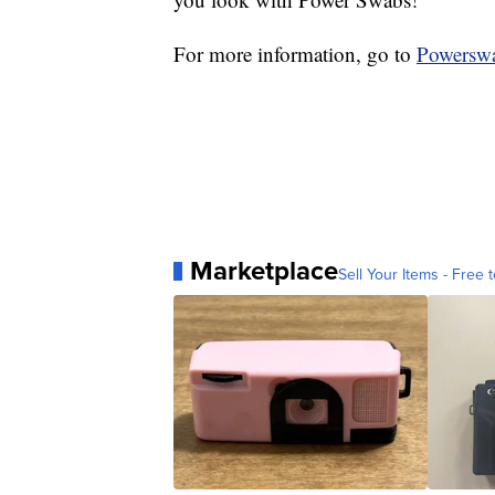
For more information, go to
Powersw
Marketplace
Sell Your Items - Free t