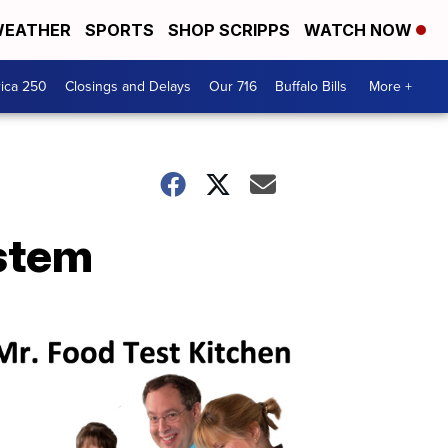
EATHER
SPORTS
SHOP SCRIPPS
WATCH NOW
ica 250
Closings and Delays
Our 716
Buffalo Bills
More +
stem