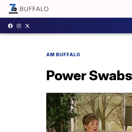
AM BUFFALO
Power Swabs