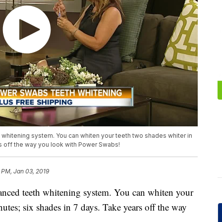
whitening system. You can whiten your teeth two shades whiter in
rs off the way you look with Power Swabs!
 PM, Jan 03, 2019
anced teeth whitening system. You can whiten your
nutes; six shades in 7 days. Take years off the way