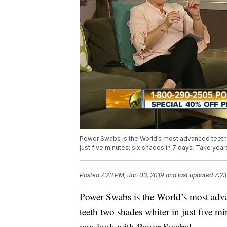
Power Swabs is the World’s most advanced teeth 
just five minutes; six shades in 7 days. Take yea
Posted
7:23 PM, Jan 03, 2019
and last updated
7:23
Power Swabs is the World’s most adv
teeth two shades whiter in just five mi
you look with Power Swabs!