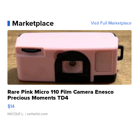
Marketplace
Visit Full Marketplace
Rare Pink Micro 110 Film Camera Enesco
Precious Moments TD4
$14
NICOLE L.
| sellwild.com