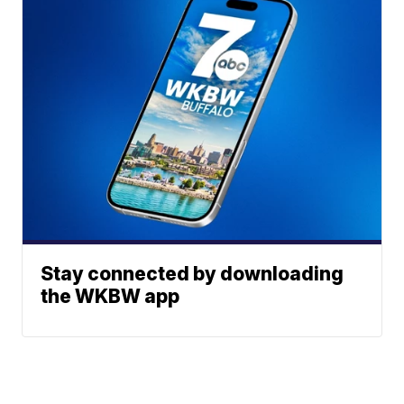
Stay connected by downloading
the WKBW app