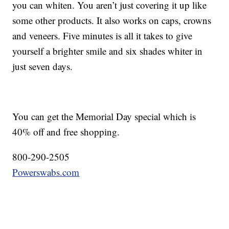
you can whiten. You aren’t just covering it up like
some other products. It also works on caps, crowns
and veneers. Five minutes is all it takes to give
yourself a brighter smile and six shades whiter in
just seven days.
You can get the Memorial Day special which is
40% off and free shopping.
800-290-2505
Powerswabs.com