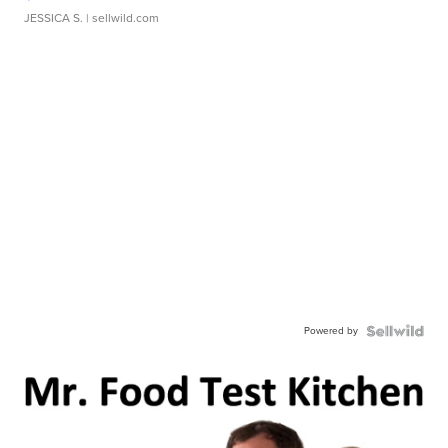
JESSICA S.
| sellwild.com
Powered by