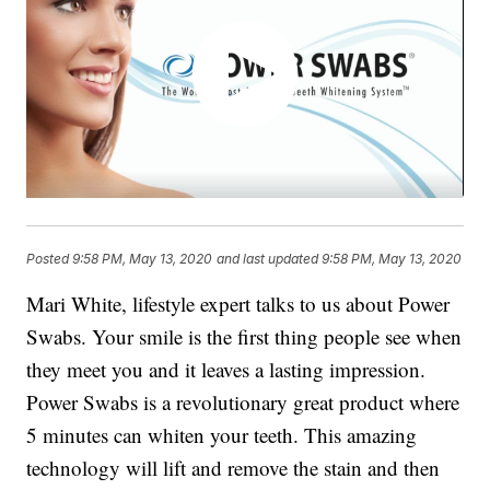
Posted
9:58 PM, May 13, 2020
and last updated
9:58 PM, May 13, 2020
Mari White, lifestyle expert talks to us about Power
Swabs. Your smile is the first thing people see when
they meet you and it leaves a lasting impression.
Power Swabs is a revolutionary great product where
5 minutes can whiten your teeth. This amazing
technology will lift and remove the stain and then