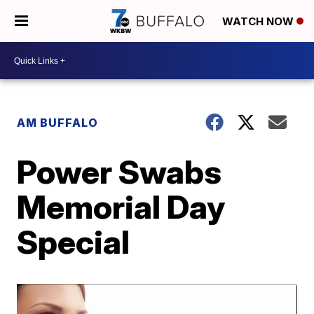
WATCH NOW
AM BUFFALO
Power Swabs
Memorial Day
Special