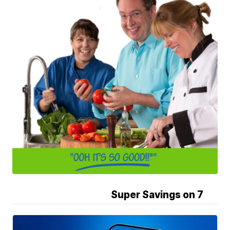
Super Savings on 7