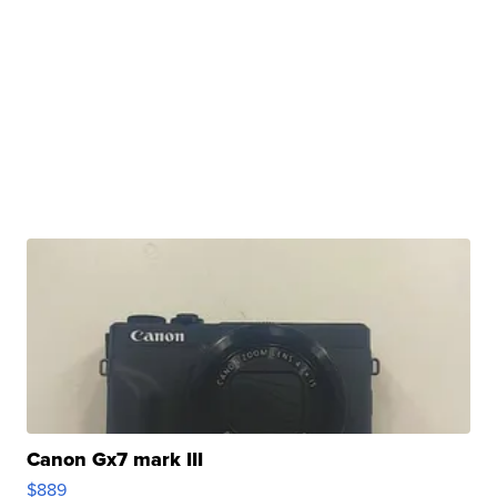
Canon Gx7 mark III
$889