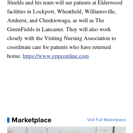
Shields and his team will see patients at Elderwood
facilities in Lockport, Wheatfield, Williamsville,
Amherst, and Cheektowaga, as well as The
GreenFields in Lancaster. They will also work
closely with the Visiting Nursing Association to
coordinate care for patients who have returned
home.
https://www.gppconline.com
Marketplace
Visit Full Marketplace