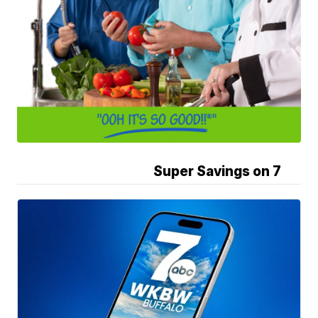
Super Savings on 7