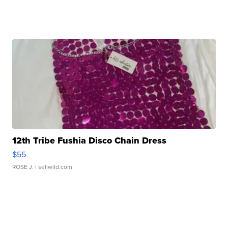
12th Tribe Fushia Disco Chain Dress
$55
ROSE J.
| sellwild.com