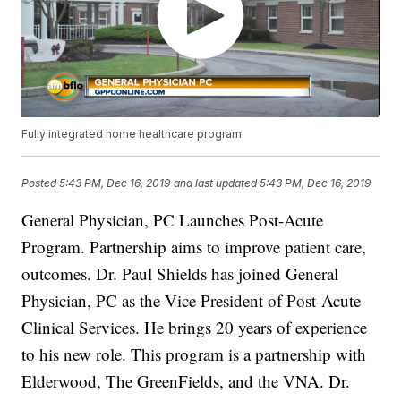
Fully integrated home healthcare program
Posted
5:43 PM, Dec 16, 2019
and last updated
5:43 PM, Dec 16, 2019
General Physician, PC Launches Post-Acute
Program. Partnership aims to improve patient care,
outcomes. Dr. Paul Shields has joined General
Physician, PC as the Vice President of Post-Acute
Clinical Services. He brings 20 years of experience
to his new role. This program is a partnership with
Elderwood, The GreenFields, and the VNA. Dr.