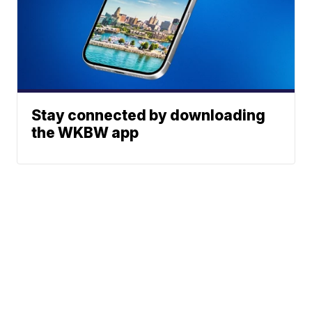
Stay connected by downloading
the WKBW app