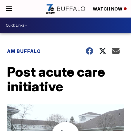
WATCH NOW
AM BUFFALO
Post acute care
initiative