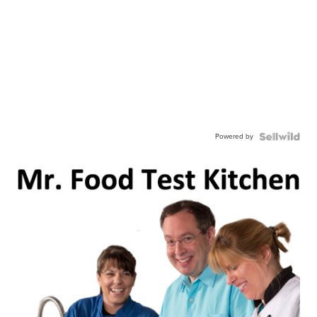
Powered by