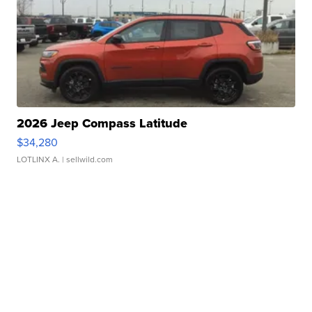
2026 Jeep Compass Latitude
$34,280
LOTLINX A.
| sellwild.com