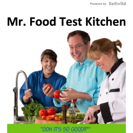
Powered by