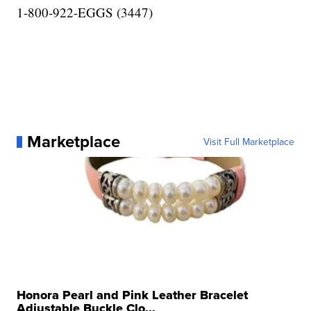
1-800-922-EGGS (3447)
Marketplace
Visit Full Marketplace
Honora Pearl and Pink Leather Bracelet
Adjustable Buckle Clo...