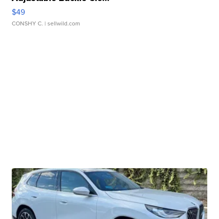
$49
CONSHY C.
| sellwild.com