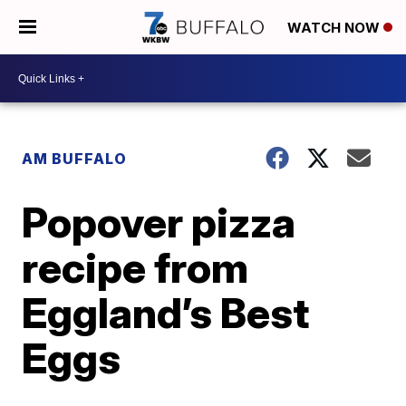
WATCH NOW
AM BUFFALO
Popover pizza
recipe from
Eggland’s Best
Eggs