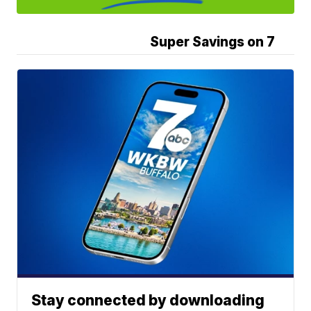
Super Savings on 7
Stay connected by downloading