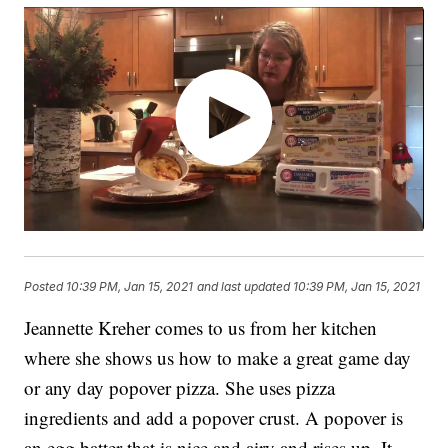
Posted
10:39 PM, Jan 15, 2021
and last updated
10:39 PM, Jan 15, 2021
Jeannette Kreher comes to us from her kitchen
where she shows us how to make a great game day
or any day popover pizza. She uses pizza
ingredients and add a popover crust. A popover is
an egg batter that is nice and airy and rises up. It