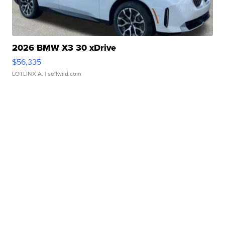
2026 BMW X3 30 xDrive
$56,335
LOTLINX A.
| sellwild.com