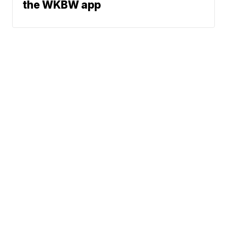
the WKBW app