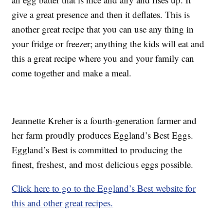
give a great presence and then it deflates. This is
another great recipe that you can use any thing in
your fridge or freezer; anything the kids will eat and
this a great recipe where you and your family can
come together and make a meal.
Jeannette Kreher is a fourth-generation farmer and
her farm proudly produces Eggland’s Best Eggs.
Eggland’s Best is committed to producing the
finest, freshest, and most delicious eggs possible.
Click here to go to the Eggland’s Best website for
this and other great recipes.