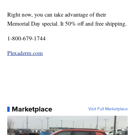
Right now, you can take advantage of their
Memorial Day special. It 50% off and free shipping.
1-800-679-1744
Plexaderm.com
Marketplace
Visit Full Marketplace