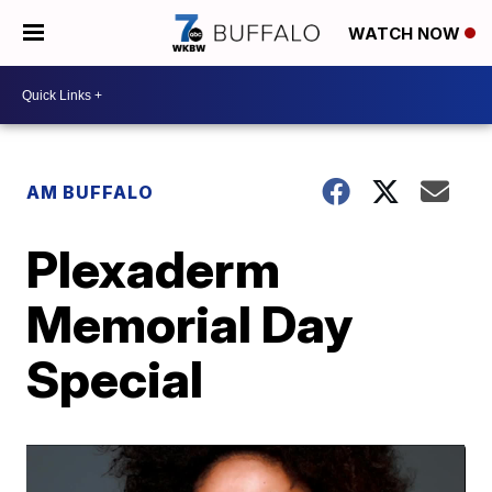
WATCH NOW
AM BUFFALO
Plexaderm
Memorial Day
Special