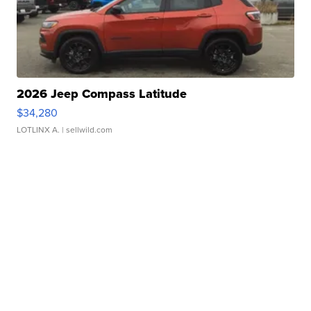
2026 Jeep Compass Latitude
$34,280
LOTLINX A.
| sellwild.com