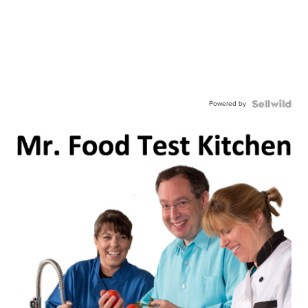
Powered by