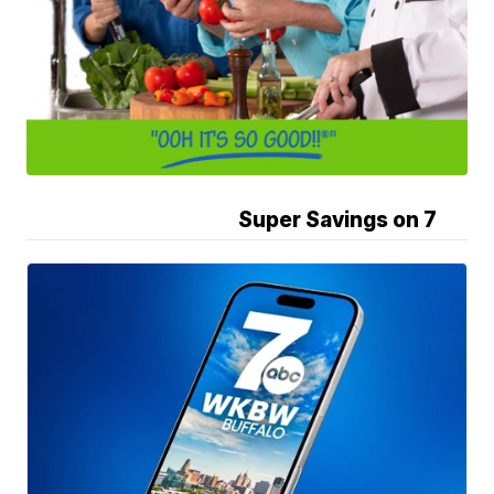
Super Savings on 7