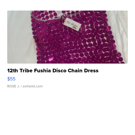
12th Tribe Fushia Disco Chain Dress
$55
ROSE J.
| sellwild.com