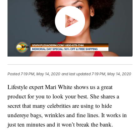
Posted
7:19 PM, May 14, 2020
and last updated
7:19 PM, May 14, 2020
Lifestyle expert Mari White shows us a great
product for you to look your best. She shares a
secret that many celebrities are using to hide
undereye bags, wrinkles and fine lines. It works in
just ten minutes and it won’t break the bank.