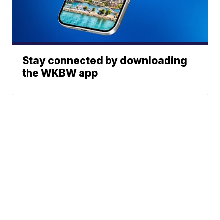
Stay connected by downloading
the WKBW app