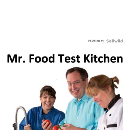
Powered by