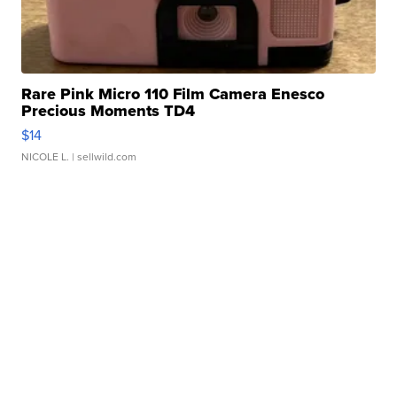
Rare Pink Micro 110 Film Camera Enesco
Precious Moments TD4
$14
NICOLE L.
| sellwild.com