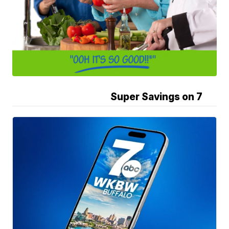
Super Savings on 7