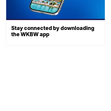
Stay connected by downloading
the WKBW app