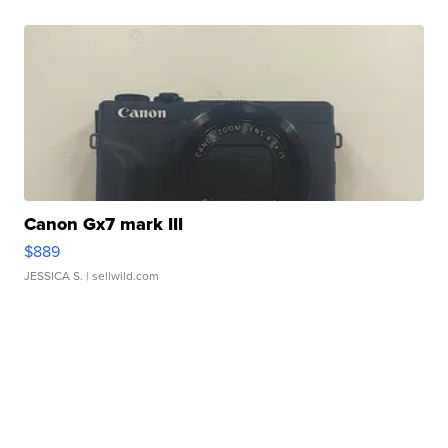
Canon Gx7 mark III
$889
JESSICA S.
| sellwild.com