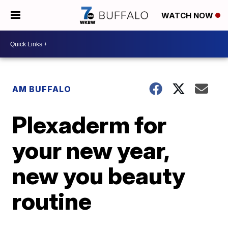
WATCH NOW
AM BUFFALO
Plexaderm for
your new year,
new you beauty
routine