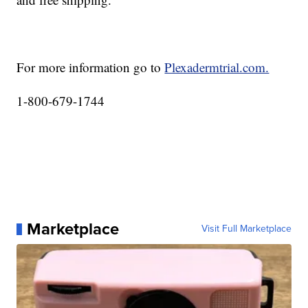
For more information go to
Plexadermtrial.com.
1-800-679-1744
Marketplace
Visit Full Marketplace