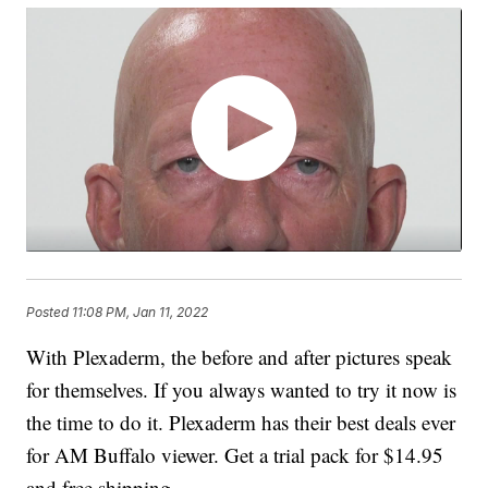
Posted
11:08 PM, Jan 11, 2022
With Plexaderm, the before and after pictures speak
for themselves. If you always wanted to try it now is
the time to do it. Plexaderm has their best deals ever
for AM Buffalo viewer. Get a trial pack for $14.95
and free shipping.