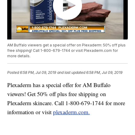
AM Buffalo viewers get a special offer on Plexaderm: 50% off plus
free shipping! Call 1-800-679-1744 or visit Plexaderm.com for
more details.
Posted
6:58 PM, Jul 09, 2019
and last updated
6:58 PM, Jul 09, 2019
Plexaderm has a special offer for AM Buffalo
viewers! Get 50% off plus free shipping on
Plexaderm skincare. Call 1-800-679-1744 for more
information or visit
plexaderm.com.