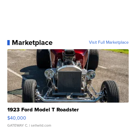
Marketplace
Visit Full Marketplace
1923 Ford Model T Roadster
$40,000
GATEWAY C.
| sellwild.com