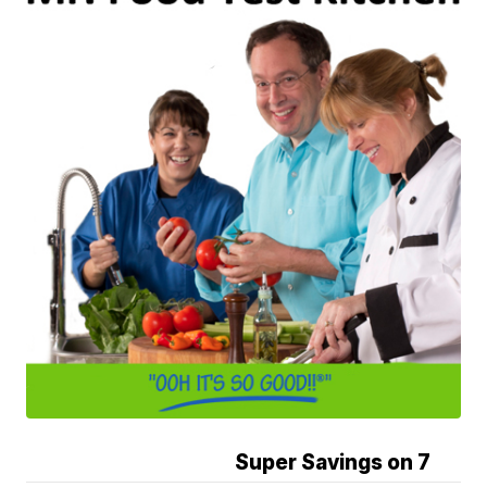
Super Savings on 7