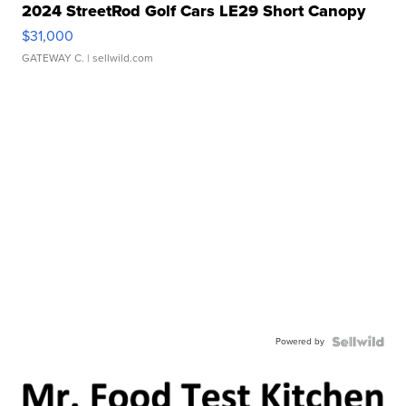
2024 StreetRod Golf Cars LE29 Short Canopy
$31,000
GATEWAY C.
| sellwild.com
Powered by