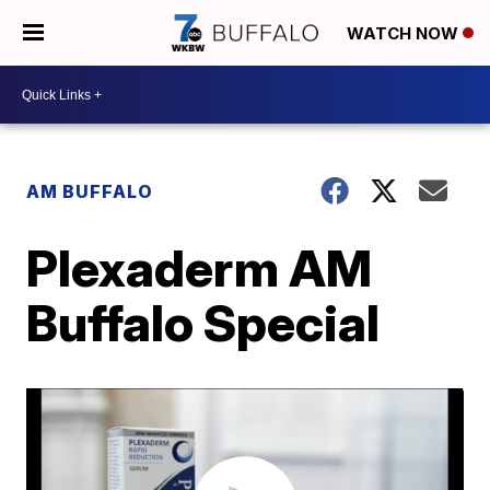
WATCH NOW
AM BUFFALO
Plexaderm AM
Buffalo Special