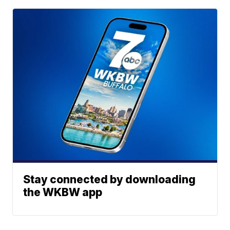
Stay connected by downloading
the WKBW app