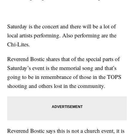
Saturday is the concert and there will be a lot of
local artists performing. Also performing are the
Chi-Lites.
Reverend Bostic shares that of the special parts of
Saturday’s event is the memorial song and that’s
going to be in remembrance of those in the TOPS
shooting and others lost in the community.
Reverend Bostic says this is not a church event, it is