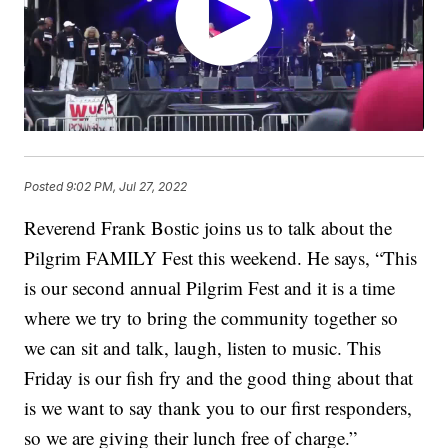
Posted
9:02 PM, Jul 27, 2022
Reverend Frank Bostic joins us to talk about the
Pilgrim FAMILY Fest this weekend. He says, “This
is our second annual Pilgrim Fest and it is a time
where we try to bring the community together so
we can sit and talk, laugh, listen to music. This
Friday is our fish fry and the good thing about that
is we want to say thank you to our first responders,
so we are giving their lunch free of charge.”