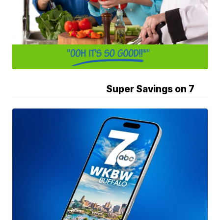
Super Savings on 7