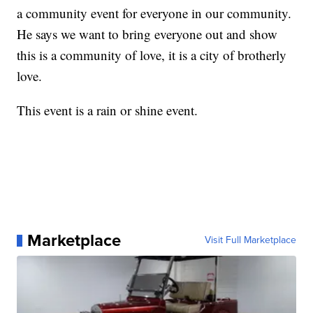
a community event for everyone in our community.
He says we want to bring everyone out and show
this is a community of love, it is a city of brotherly
love.
This event is a rain or shine event.
Marketplace
Visit Full Marketplace