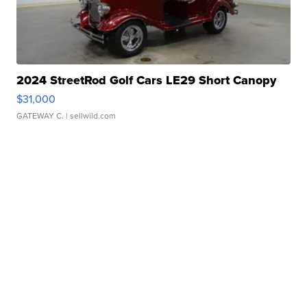
2024 StreetRod Golf Cars LE29 Short Canopy
$31,000
GATEWAY C.
| sellwild.com