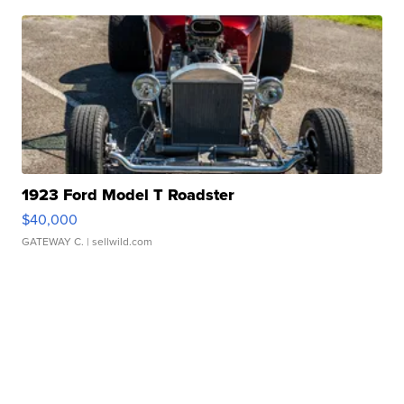
1923 Ford Model T Roadster
$40,000
GATEWAY C.
| sellwild.com