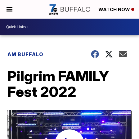
WATCH NOW
AM BUFFALO
Pilgrim FAMILY
Fest 2022