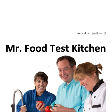
Powered by