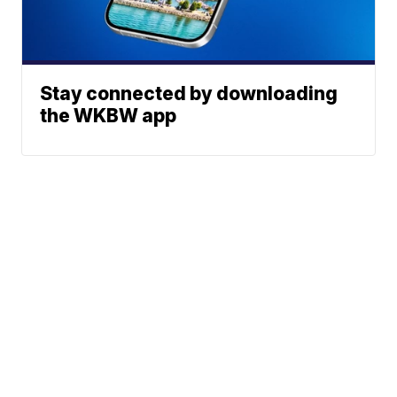
Stay connected by downloading
the WKBW app