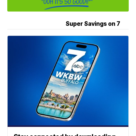
Super Savings on 7