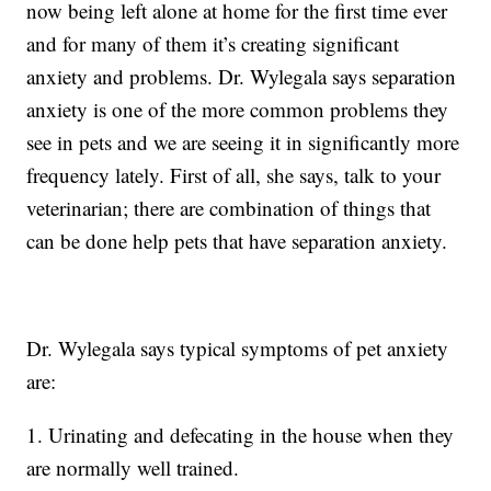
now being left alone at home for the first time ever
and for many of them it’s creating significant
anxiety and problems. Dr. Wylegala says separation
anxiety is one of the more common problems they
see in pets and we are seeing it in significantly more
frequency lately. First of all, she says, talk to your
veterinarian; there are combination of things that
can be done help pets that have separation anxiety.
Dr. Wylegala says typical symptoms of pet anxiety
are:
1. Urinating and defecating in the house when they
are normally well trained.