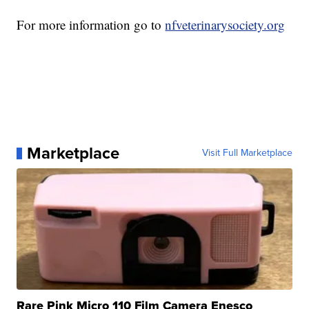
For more information go to
nfveterinarysociety.org
Marketplace
Visit Full Marketplace
Rare Pink Micro 110 Film Camera Enesco