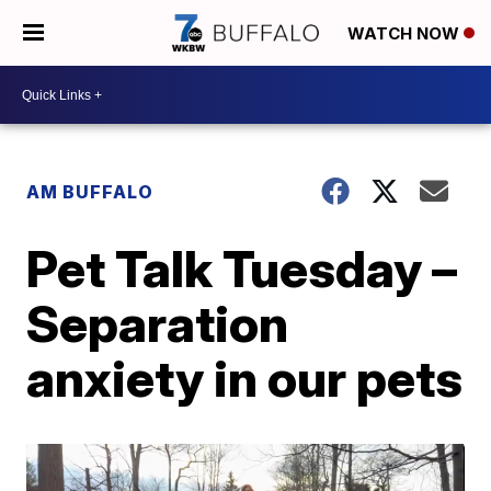
WATCH NOW
AM BUFFALO
Pet Talk Tuesday –
Separation
anxiety in our pets