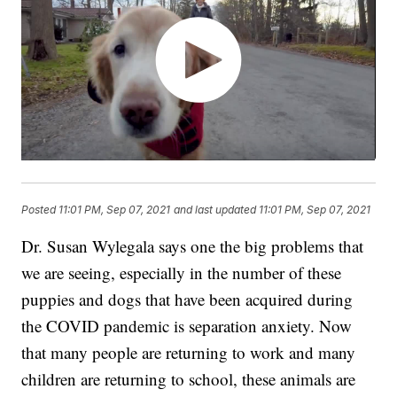
Posted
11:01 PM, Sep 07, 2021
and last updated
11:01 PM, Sep 07, 2021
Dr. Susan Wylegala says one the big problems that
we are seeing, especially in the number of these
puppies and dogs that have been acquired during
the COVID pandemic is separation anxiety. Now
that many people are returning to work and many
children are returning to school, these animals are