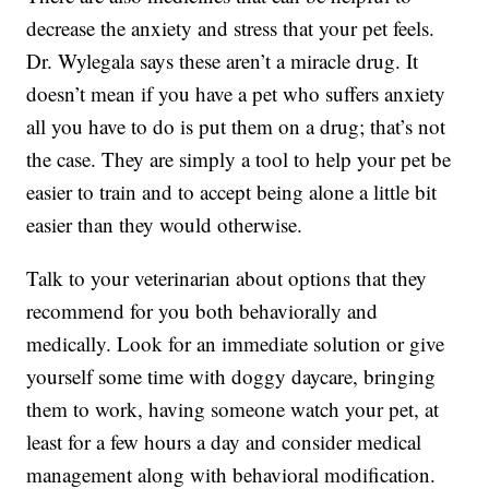
decrease the anxiety and stress that your pet feels.
Dr. Wylegala says these aren’t a miracle drug. It
doesn’t mean if you have a pet who suffers anxiety
all you have to do is put them on a drug; that’s not
the case. They are simply a tool to help your pet be
easier to train and to accept being alone a little bit
easier than they would otherwise.
Talk to your veterinarian about options that they
recommend for you both behaviorally and
medically. Look for an immediate solution or give
yourself some time with doggy daycare, bringing
them to work, having someone watch your pet, at
least for a few hours a day and consider medical
management along with behavioral modification.