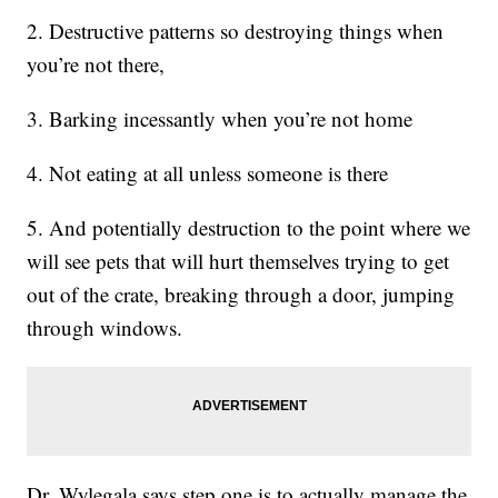
2. Destructive patterns so destroying things when
you’re not there,
3. Barking incessantly when you’re not home
4. Not eating at all unless someone is there
5. And potentially destruction to the point where we
will see pets that will hurt themselves trying to get
out of the crate, breaking through a door, jumping
through windows.
Dr. Wylegala says step one is to actually manage the