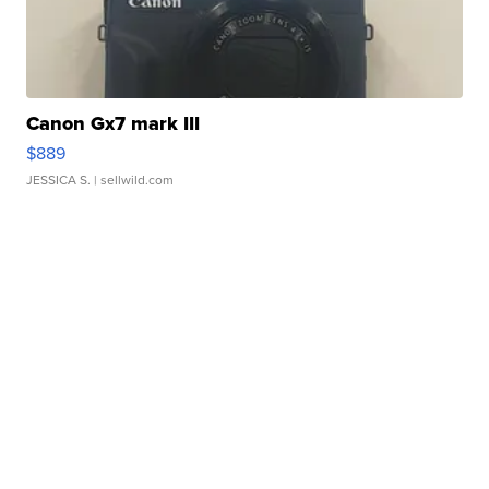
Canon Gx7 mark III
$889
JESSICA S.
| sellwild.com