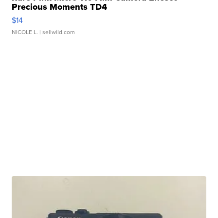
Precious Moments TD4
$14
NICOLE L.
| sellwild.com