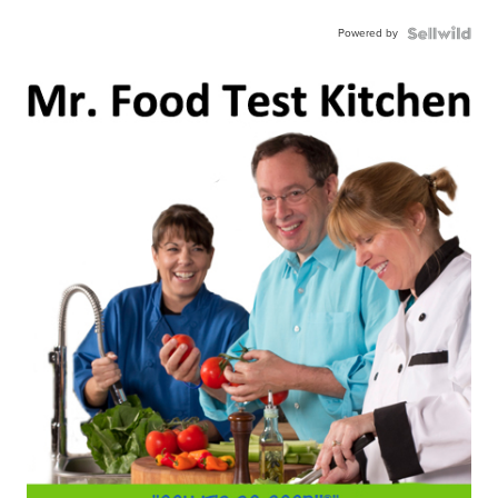
Powered by