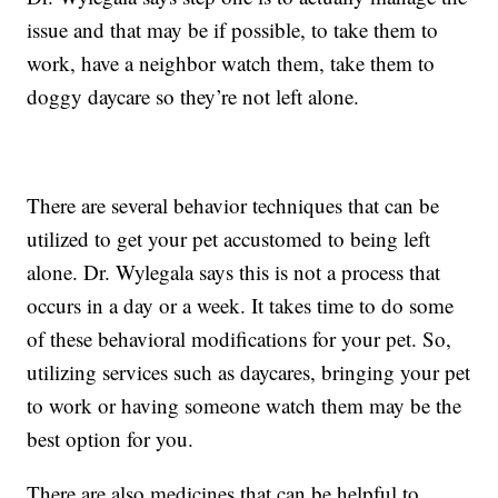
issue and that may be if possible, to take them to
work, have a neighbor watch them, take them to
doggy daycare so they’re not left alone.
There are several behavior techniques that can be
utilized to get your pet accustomed to being left
alone. Dr. Wylegala says this is not a process that
occurs in a day or a week. It takes time to do some
of these behavioral modifications for your pet. So,
utilizing services such as daycares, bringing your pet
to work or having someone watch them may be the
best option for you.
There are also medicines that can be helpful to