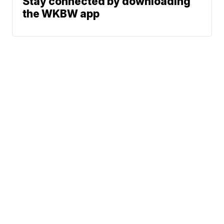
Stay connected by downloading
the WKBW app