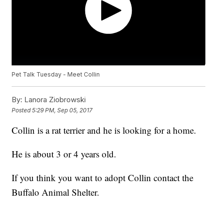
Pet Talk Tuesday - Meet Collin
By:
Lanora Ziobrowski
Posted
5:29 PM, Sep 05, 2017
Collin is a rat terrier and he is looking for a home.
He is about 3 or 4 years old.
If you think you want to adopt Collin contact the
Buffalo Animal Shelter.