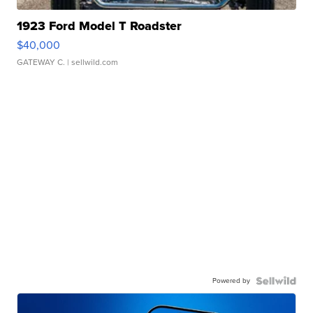
1923 Ford Model T Roadster
$40,000
GATEWAY C.
| sellwild.com
Powered by