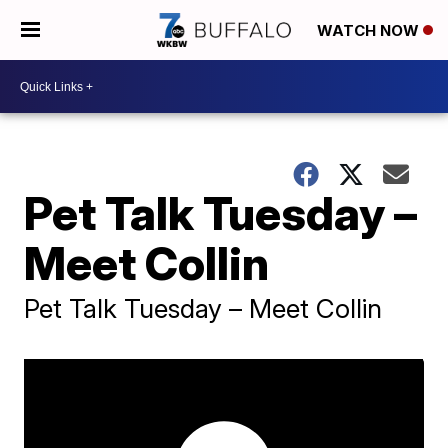
WATCH NOW
Pet Talk Tuesday –
Meet Collin
Pet Talk Tuesday – Meet Collin