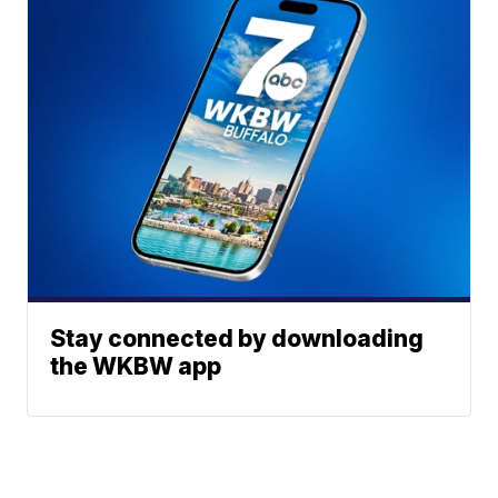
Stay connected by downloading
the WKBW app