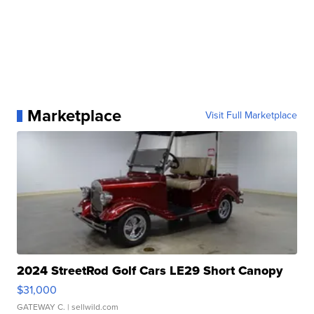
Marketplace
Visit Full Marketplace
2024 StreetRod Golf Cars LE29 Short Canopy
$31,000
GATEWAY C.
| sellwild.com