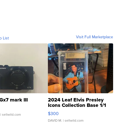
Visit Full Marketplace
o List
Gx7 mark III
2024 Leaf Elvis Presley
Icons Collection Base 1/1
SSP Clear ...
$300
| sellwild.com
DAVID M.
| sellwild.com