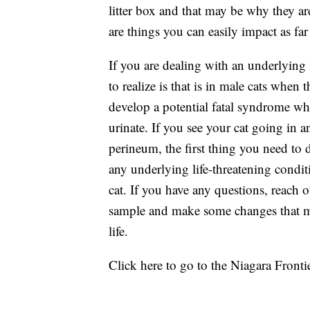
litter box and that may be why they are
are things you can easily impact as far 
If you are dealing with an underlying
to realize is that is in male cats when
develop a potential fatal syndrome whe
urinate. If you see your cat going in an
perineum, the first thing you need to d
any underlying life-threatening condit
cat. If you have any questions, reach o
sample and make some changes that may
life.
Click here to go to the Niagara Frontie