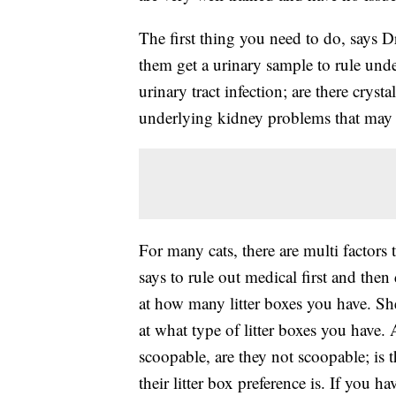
The first thing you need to do, says Dr
them get a urinary sample to rule unde
urinary tract infection; are there crysta
underlying kidney problems that may b
For many cats, there are multi factors 
says to rule out medical first and then 
at how many litter boxes you have. She 
at what type of litter boxes you have. 
scoopable, are they not scoopable; is th
their litter box preference is. If you h