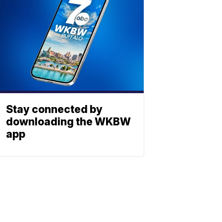
Stay connected by
downloading the WKBW
app