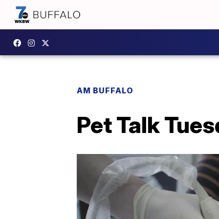
AM BUFFALO
Pet Talk Tues