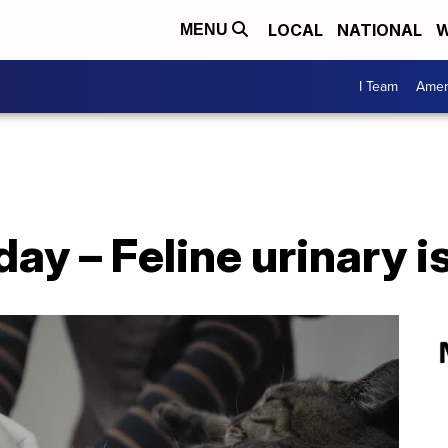
LOCAL
NATIONAL
W
MENU
I Team
Amer
day – Feline urinary 