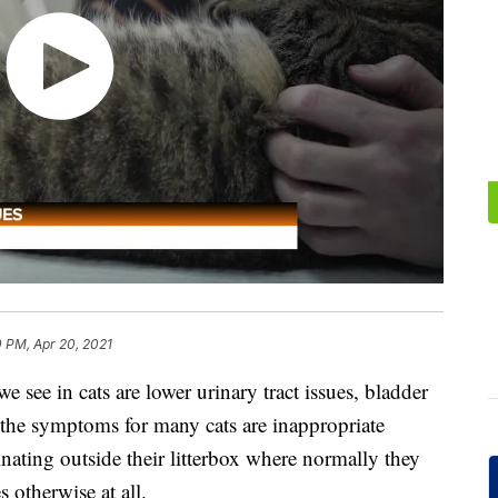
 PM, Apr 20, 2021
see in cats are lower urinary tract issues, bladder
the symptoms for many cats are inappropriate
rinating outside their litterbox where normally they
s otherwise at all.