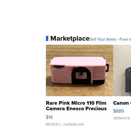
Marketplace
Sell Your Items - Free t
Rare Pink Micro 110 Film
Canon 
Camera Enesco Precious
$889
Moments TD4
$14
JESSICA S.
NICOLE L.
| sellwild.com