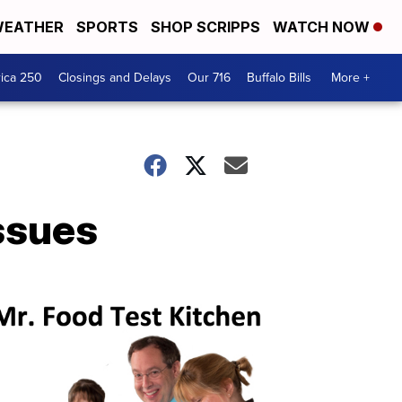
EATHER
SPORTS
SHOP SCRIPPS
WATCH NOW
ica 250
Closings and Delays
Our 716
Buffalo Bills
More +
issues