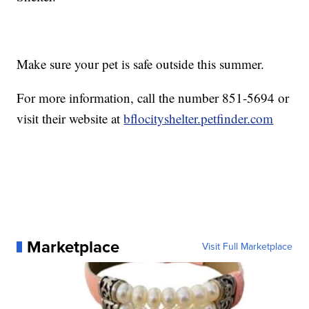
Make sure your pet is safe outside this summer.
For more information, call the number 851-5694 or
visit their website at
bflocityshelter.petfinder.com
Marketplace
Visit Full Marketplace