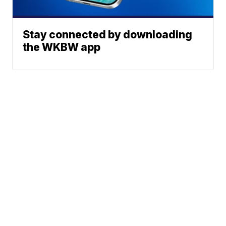
Stay connected by downloading
the WKBW app