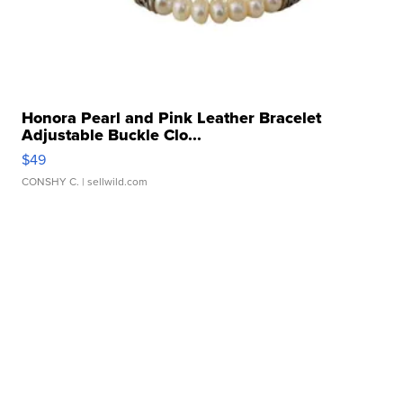
Honora Pearl and Pink Leather Bracelet
Adjustable Buckle Clo...
$49
CONSHY C.
| sellwild.com