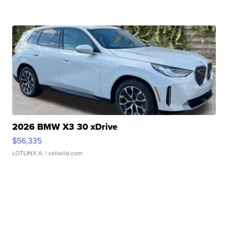
2026 BMW X3 30 xDrive
$56,335
LOTLINX A.
| sellwild.com