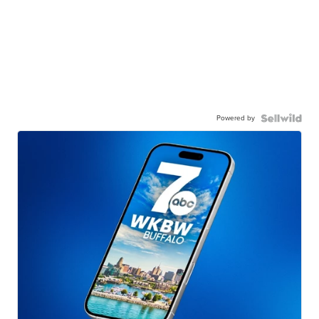
Powered by