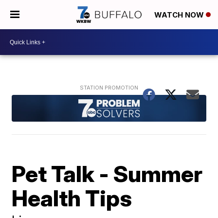
WATCH NOW
Pet Talk - Summer
Health Tips