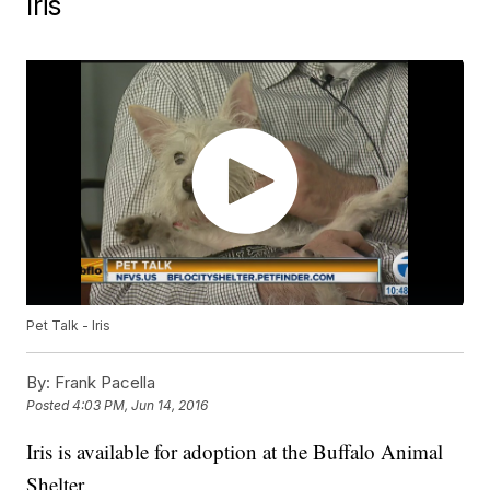
Iris
Pet Talk - Iris
By:
Frank Pacella
Posted
4:03 PM, Jun 14, 2016
Iris is available for adoption at the Buffalo Animal
Shelter.