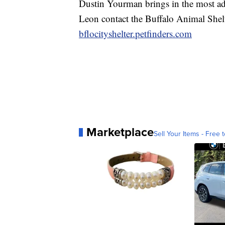
Dustin Yourman brings in the most ad
Leon contact the Buffalo Animal Shel
bflocityshelter.petfinders.com
Marketplace
Sell Your Items - Free t