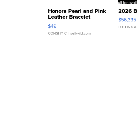
Honora Pearl and Pink
2026 B
Leather Bracelet
$56,335
Adjustable Buckle Clo...
$49
LOTLINX A
CONSHY C.
| sellwild.com