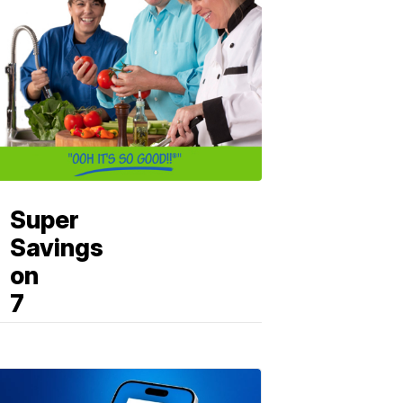
Super
Savings
on
7