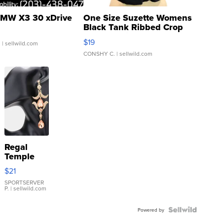
MW X3 30 xDrive
One Size Suzette Womens
Black Tank Ribbed Crop
Asymmetrical ...
$19
.
| sellwild.com
CONSHY C.
| sellwild.com
Regal
Temple
Droplet
$21
Earrings
SPORTSERVER
P.
| sellwild.com
Powered by