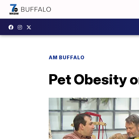
AM BUFFALO
Pet Obesity o