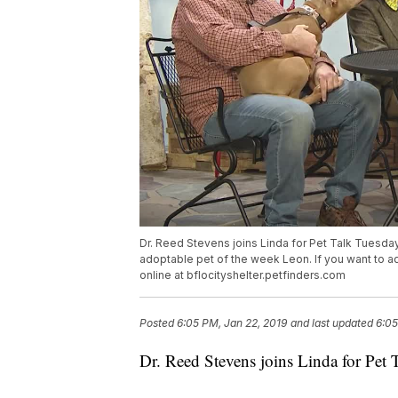
Dr. Reed Stevens joins Linda for Pet Talk Tuesday
adoptable pet of the week Leon. If you want to a
online at bflocityshelter.petfinders.com
Posted
6:05 PM, Jan 22, 2019
and last updated
6:05
Dr. Reed Stevens joins Linda for Pet T