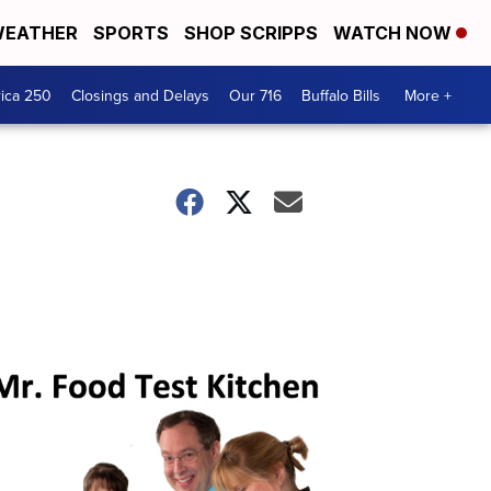
EATHER
SPORTS
SHOP SCRIPPS
WATCH NOW
ica 250
Closings and Delays
Our 716
Buffalo Bills
More +