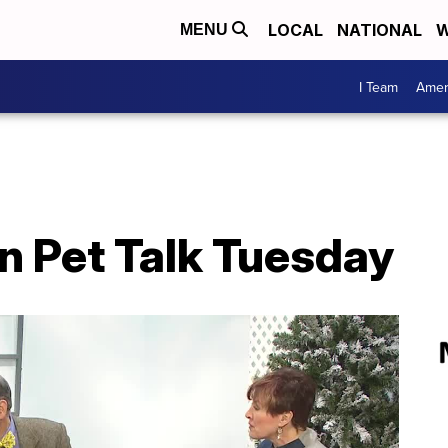
LOCAL
NATIONAL
W
MENU
I Team
Amer
n Pet Talk Tuesday