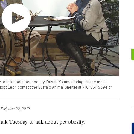
 to talk about pet obesity. Dustin Yourman brings in the most
dopt Leon contact the Buffalo Animal Shelter at 716-851-5694 or
 PM, Jan 22, 2019
alk Tuesday to talk about pet obesity.