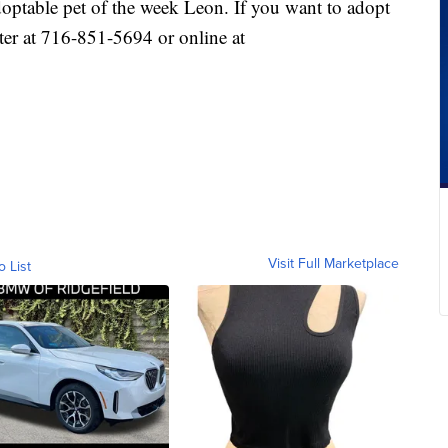
optable pet of the week Leon. If you want to adopt
ter at 716-851-5694 or online at
Visit Full Marketplace
o List