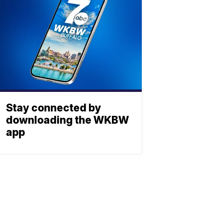
Stay connected by
downloading the WKBW
app