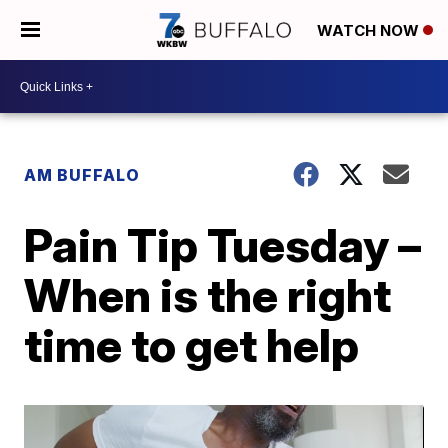
WATCH NOW
AM BUFFALO
Pain Tip Tuesday –
When is the right
time to get help