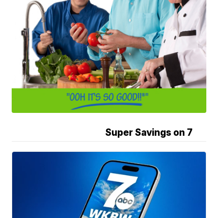
Super Savings on 7