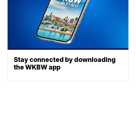
Stay connected by downloading
the WKBW app