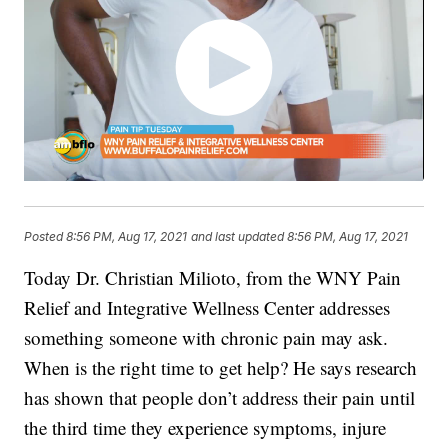
Posted
8:56 PM, Aug 17, 2021
and last updated
8:56 PM, Aug 17, 2021
Today Dr. Christian Milioto, from the WNY Pain
Relief
and Integrative Wellness Center addresses
something someone with chronic pain may ask.
When is the right time to get help? He says research
has shown that people don’t address their pain until
the third time they experience symptoms, injure