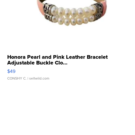
Honora Pearl and Pink Leather Bracelet
Adjustable Buckle Clo...
$49
CONSHY C.
| sellwild.com