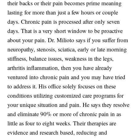
their backs or their pain becomes prime meaning
lasting for more than just a few hours or couple
days. Chronic pain is processed after only seven
days. That is a very short window to be proactive
about your pain. Dr. Milioto says if you suffer from
neuropathy, stenosis, sciatica, early or late morning
stiffness, balance issues, weakness in the legs,
arthritis inflammation, then you have already
ventured into chronic pain and you may have tried
to address it. His office solely focuses on these
conditions utilizing customized care programs for
your unique situation and pain. He says they resolve
and eliminate 90% or more of chronic pain in as
little as four to eight weeks. Their therapies are
evidence and research based, reducing and