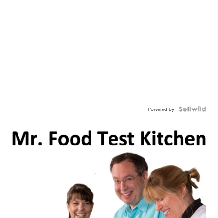
Powered by