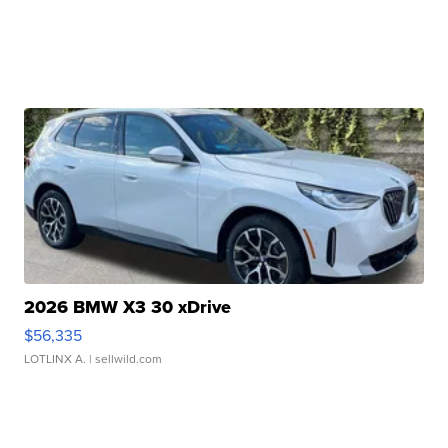
2026 BMW X3 30 xDrive
$56,335
LOTLINX A.
| sellwild.com