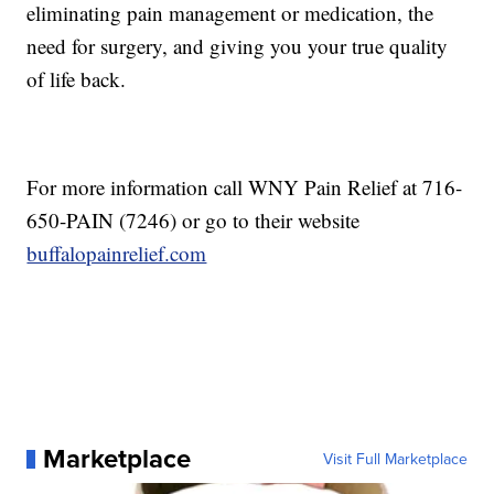
eliminating pain management or medication, the
need for surgery, and giving you your true quality
of life back.
For more information call WNY Pain Relief at 716-
650-PAIN (7246) or go to their website
buffalopainrelief.com
Marketplace
Visit Full Marketplace