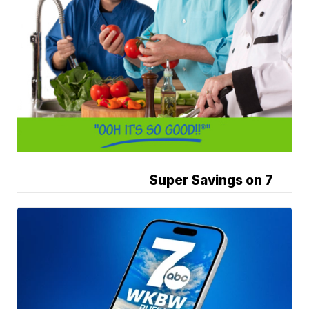
Super Savings on 7