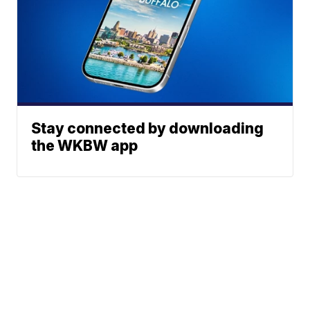
Stay connected by downloading
the WKBW app