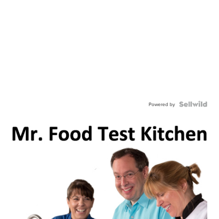
Powered by