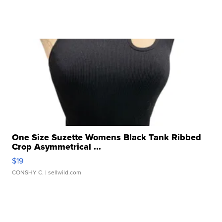
One Size Suzette Womens Black Tank Ribbed
Crop Asymmetrical ...
$19
CONSHY C.
| sellwild.com