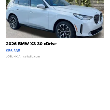
2026 BMW X3 30 xDrive
$56,335
LOTLINX A.
| sellwild.com