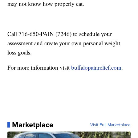
may not know how properly eat.
Call 716-650-PAIN (7246) to schedule your
assessment and create your own personal weight
loss goals.
For more information visit
buffalopainrelief.com
.
Marketplace
Visit Full Marketplace