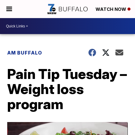
WATCH NOW
AM BUFFALO
Pain Tip Tuesday –
Weight loss
program