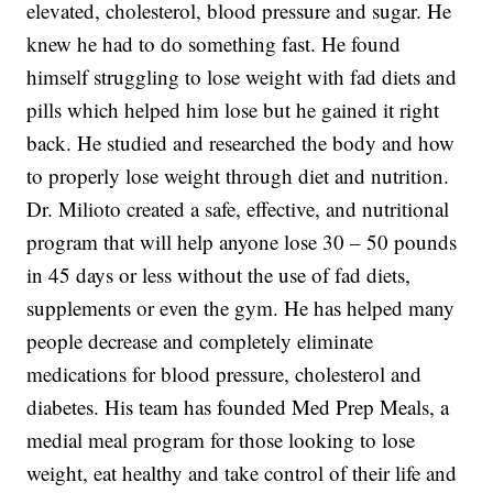
elevated, cholesterol, blood pressure and sugar. He
knew he had to do something fast. He found
himself struggling to lose weight with fad diets and
pills which helped him lose but he gained it right
back. He studied and researched the body and how
to properly lose weight through diet and nutrition.
Dr. Milioto created a safe, effective, and nutritional
program that will help anyone lose 30 – 50 pounds
in 45 days or less without the use of fad diets,
supplements or even the gym. He has helped many
people decrease and completely eliminate
medications for blood pressure, cholesterol and
diabetes. His team has founded Med Prep Meals, a
medial meal program for those looking to lose
weight, eat healthy and take control of their life and