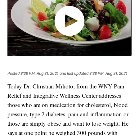
Posted
8:38 PM, Aug 31, 2021
and last updated
8:38 PM, Aug 31, 2021
Today Dr. Christian Milioto, from the
WNY Pain
Relief
and Integrative Wellness Center addresses
those who are on medication for cholesterol, blood
pressure, type 2 diabetes. pain and inflammation or
those are simply obese and want to lose weight. He
says at one point he weighed 300 pounds with