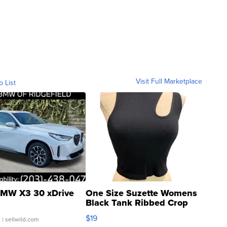
Visit Full Marketplace
o List
MW X3 30 xDrive
One Size Suzette Womens
Black Tank Ribbed Crop
Asymmetrical ...
$19
.
| sellwild.com