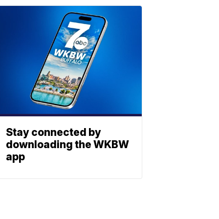
Stay connected by
downloading the WKBW
app