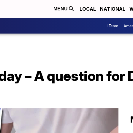
LOCAL
NATIONAL
W
MENU
I Team
Amer
day – A question for D