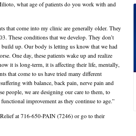
ilioto, what age of patients do you work with and
nts that come into my clinic are generally older. They
03. These conditions that we develop. They don’t
t build up. Our body is letting us know that we had
orse. One day, these patients wake up and realize
now it is long-term, it is affecting their life, mentally,
nts that come to us have tried many different
 suffering with balance, back pain, nerve pain and
se people, we are designing our care to them, to
d functional improvement as they continue to age.”
elief at 716-650-PAIN (7246) or go to their