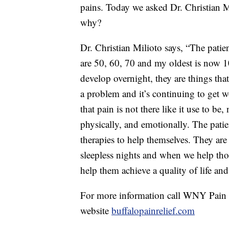
pains. Today we asked Dr. Christian M
why?
Dr. Christian Milioto says, “The patie
are 50, 60, 70 and my oldest is now 1
develop overnight, they are things tha
a problem and it’s continuing to get w
that pain is not there like it use to be, 
physically, and emotionally. The patie
therapies to help themselves. They are
sleepless nights and when we help tho
help them achieve a quality of life an
For more information call WNY Pain R
website
buffalopainrelief.com