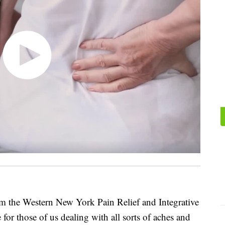
om the Western New York Pain Relief and Integrative
 for those of us dealing with all sorts of aches and