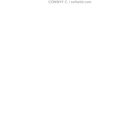
CONSHY C.
| sellwild.com