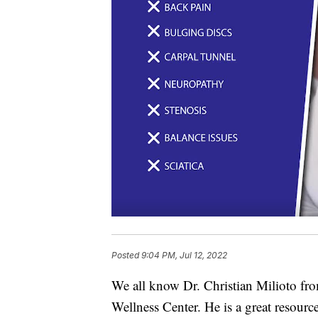
Posted
9:04 PM, Jul 12, 2022
We all know Dr. Christian Milioto fr
Wellness Center. He is a great resource