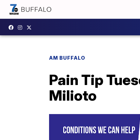
AM BUFFALO
Pain Tip Tues
Milioto