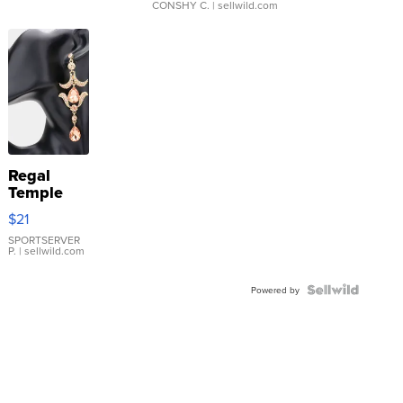
CONSHY C.
| sellwild.com
Regal
Temple
Droplet
$21
Earrings
SPORTSERVER
P.
| sellwild.com
Powered by