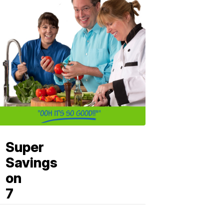
Super
Savings
on
7