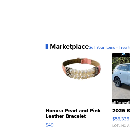
Marketplace
Sell Your Items - Free t
Honora Pearl and Pink
2026 B
Leather Bracelet
$56,335
Adjustable Buckle Clo...
$49
LOTLINX A