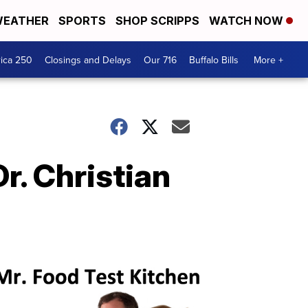
EATHER
SPORTS
SHOP SCRIPPS
WATCH NOW
ica 250
Closings and Delays
Our 716
Buffalo Bills
More +
r. Christian