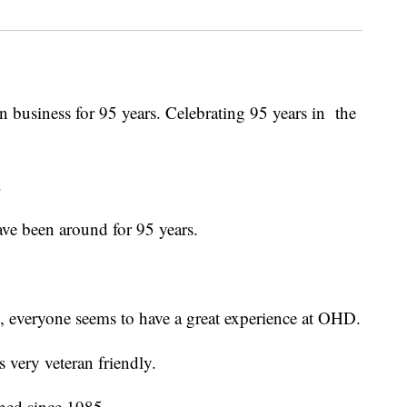
 business for 95 years. Celebrating 95 years in the
.
ve been around for 95 years.
 everyone seems to have a great experience at OHD.
 very veteran friendly.
ined since 1985.