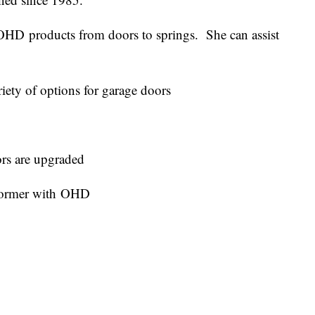
OHD products from doors to springs. She can assist
.
ety of options for garage doors
rs are upgraded
former with OHD