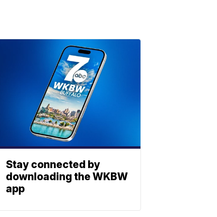
Stay connected by
downloading the WKBW
app