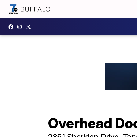
Overhead Doo
2851 Sheridan Drive, T