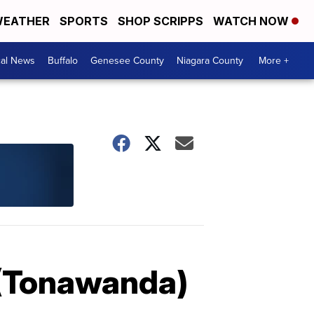
EATHER
SPORTS
SHOP SCRIPPS
WATCH NOW
cal News
Buffalo
Genesee County
Niagara County
More +
 (Tonawanda)