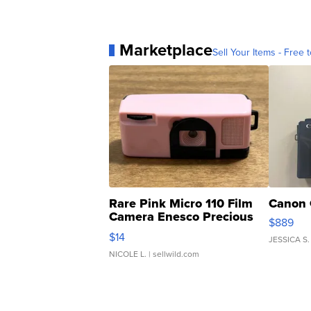
Marketplace
Sell Your Items - Free t
Rare Pink Micro 110 Film
Canon 
Camera Enesco Precious
$889
Moments TD4
$14
JESSICA S.
NICOLE L.
| sellwild.com