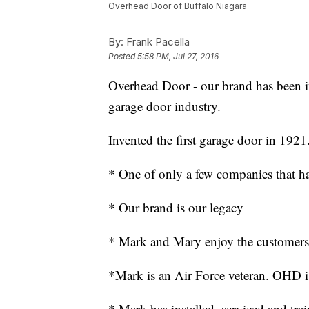
Overhead Door of Buffalo Niagara
By:
Frank Pacella
Posted
5:58 PM, Jul 27, 2016
Overhead Door - our brand has been in
garage door industry.
Invented the first garage door in 1921
* One of only a few companies that ha
* Our brand is our legacy
* Mark and Mary enjoy the customers,
*Mark is an Air Force veteran. OHD is
* Mark has installed, serviced and tra