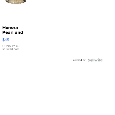
Honora
Pearl and
Pink
$49
Leather
Bracelet
CONSHY C.
|
sellwild.com
Adjustable
Buckle
Powered by
Clo...