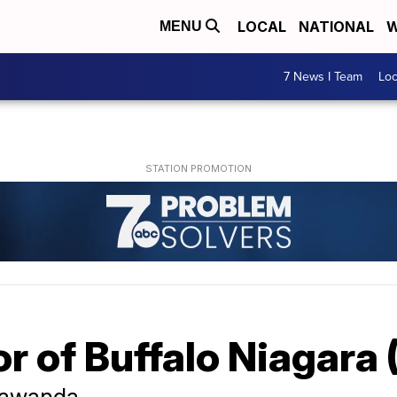
LOCAL
NATIONAL
W
MENU
7 News I Team
Lo
r of Buffalo Niagara
onawanda