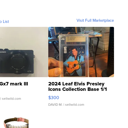
Visit Full Marketplace
o List
Gx7 mark III
2024 Leaf Elvis Presley
Icons Collection Base 1/1
SSP Clear ...
$300
| sellwild.com
DAVID M.
| sellwild.com