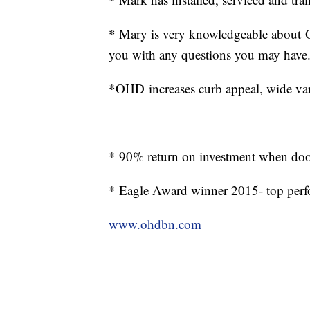
* Mary is very knowledgeable about 
you with any questions you may have
*OHD increases curb appeal, wide vari
* 90% return on investment when doo
* Eagle Award winner 2015- top per
www.ohdbn.com