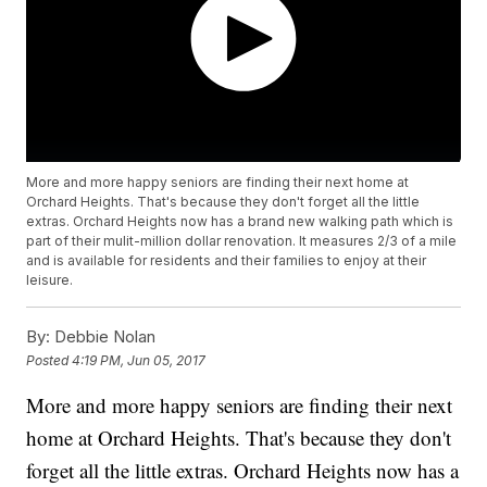
More and more happy seniors are finding their next home at
Orchard Heights. That's because they don't forget all the little
extras. Orchard Heights now has a brand new walking path which is
part of their mulit-million dollar renovation. It measures 2/3 of a mile
and is available for residents and their families to enjoy at their
leisure.
By:
Debbie Nolan
Posted
4:19 PM, Jun 05, 2017
More and more happy seniors are finding their next
home at Orchard Heights. That's because they don't
forget all the little extras. Orchard Heights now has a