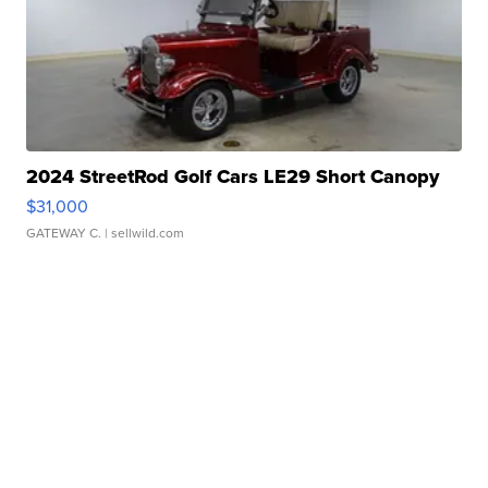
2024 StreetRod Golf Cars LE29 Short Canopy
$31,000
GATEWAY C.
| sellwild.com