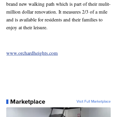
brand new walking path which is part of their mulit-
million dollar renovation. It measures 2/3 of a mile
and is available for residents and their families to
enjoy at their leisure.
www.orchardheights.com
Marketplace
Visit Full Marketplace