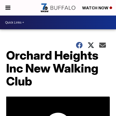
WATCH NOW
Orchard Heights
Inc New Walking
Club