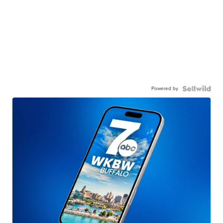
Powered by