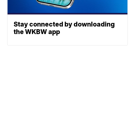
Stay connected by downloading
the WKBW app