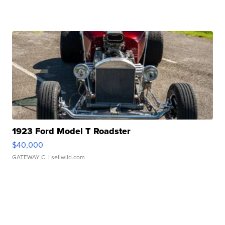
1923 Ford Model T Roadster
$40,000
GATEWAY C.
| sellwild.com