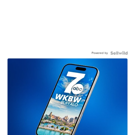
Powered by