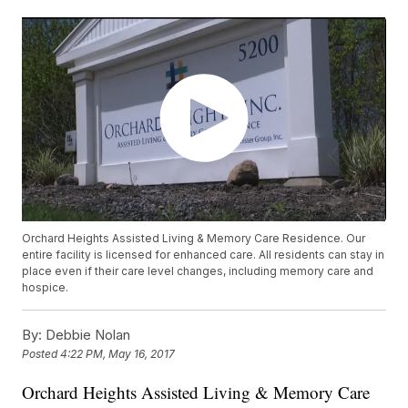
Orchard Heights Assisted Living & Memory Care Residence. Our
entire facility is licensed for enhanced care. All residents can stay in
place even if their care level changes, including memory care and
hospice.
By:
Debbie Nolan
Posted
4:22 PM, May 16, 2017
Orchard Heights Assisted Living & Memory Care