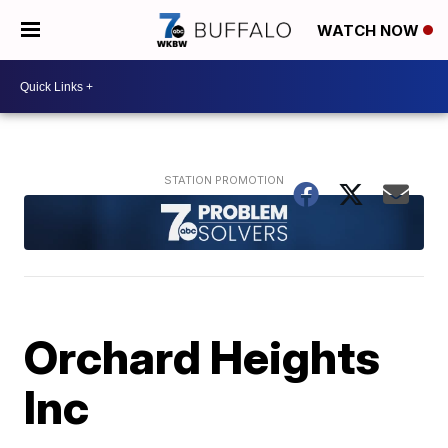
WATCH NOW
Orchard Heights
Inc