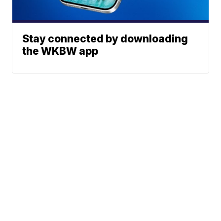
Stay connected by downloading
the WKBW app