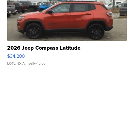
2026 Jeep Compass Latitude
$34,280
LOTLINX A.
| sellwild.com