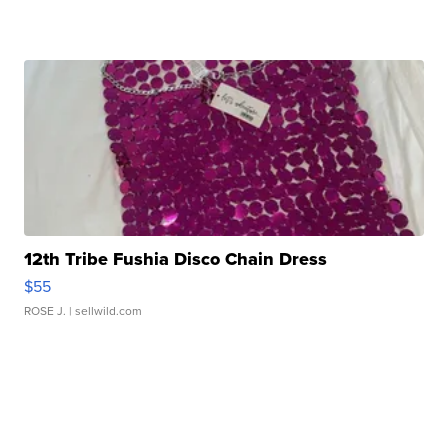
12th Tribe Fushia Disco Chain Dress
$55
ROSE J.
| sellwild.com