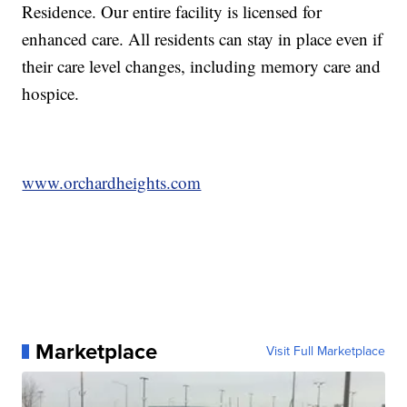
Residence. Our entire facility is licensed for
enhanced care. All residents can stay in place even if
their care level changes, including memory care and
hospice.
www.orchardheights.com
Marketplace
Visit Full Marketplace