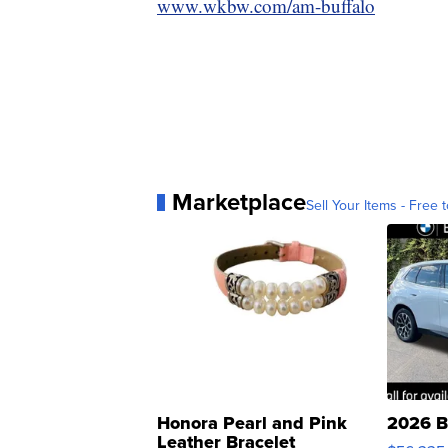
www.wkbw.com/am-buffalo
Marketplace
Sell Your Items - Free t
Honora Pearl and Pink
2026 B
Leather Bracelet