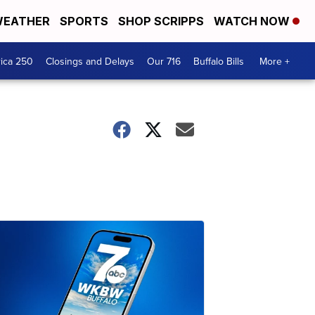
EATHER
SPORTS
SHOP SCRIPPS
WATCH NOW
ica 250
Closings and Delays
Our 716
Buffalo Bills
More +