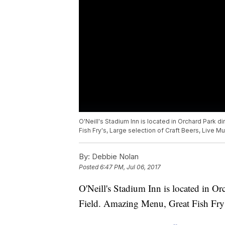
O'Neill's Stadium Inn is located in Orchard Park d
Fish Fry's, Large selection of Craft Beers, Live Mu
By:
Debbie Nolan
Posted
6:47 PM, Jul 06, 2017
O'Neill's Stadium Inn is located in Or
Field. Amazing Menu, Great Fish Fry's