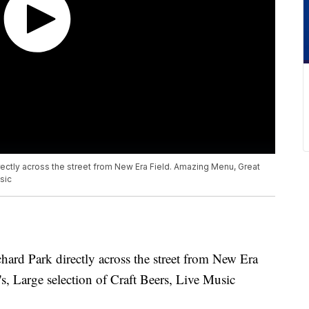
irectly across the street from New Era Field. Amazing Menu, Great
sic
chard Park directly across the street from New Era
, Large selection of Craft Beers, Live Music