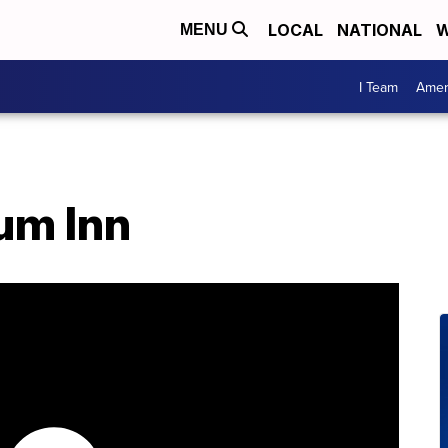
LOCAL
NATIONAL
W
MENU
I Team
Amer
um Inn