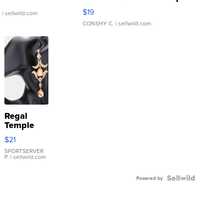
Asymmetrical ...
$19
.
| sellwild.com
CONSHY C.
| sellwild.com
Regal
Temple
Droplet
$21
Earrings
SPORTSERVER
P.
| sellwild.com
Powered by