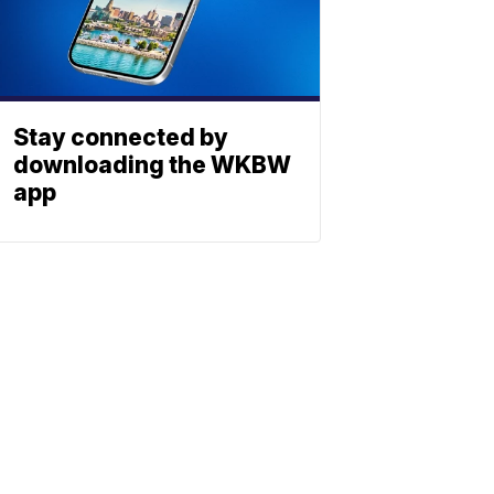
Stay connected by
downloading the WKBW
app