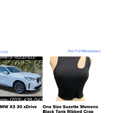
Visit Full Marketplace
o List
MW X3 30 xDrive
One Size Suzette Womens
Black Tank Ribbed Crop