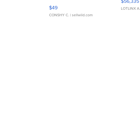
$56,335
Adjustable Buckle Clo...
$49
LOTLINX A
CONSHY C.
| sellwild.com