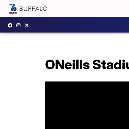
ONeills Stadi