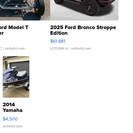
ord Model T
2025 Ford Bronco Stroppe
er
Edition
0
$61,881
C.
| sellwild.com
LOTLINX A.
| sellwild.com
2014
Yamaha
VX Deluxe
$4,500
sellwild.com