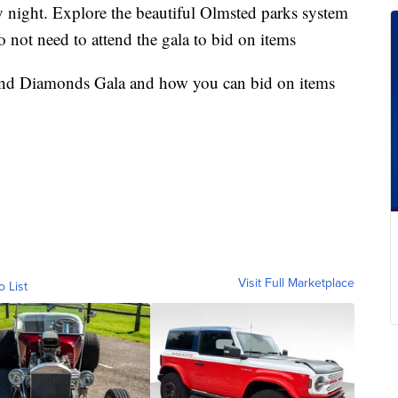
night. Explore the beautiful Olmsted parks system
 not need to attend the gala to bid on items
and Diamonds Gala and how you can bid on items
Visit Full Marketplace
o List