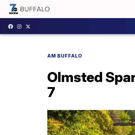
AM BUFFALO
Olmsted Spar
7