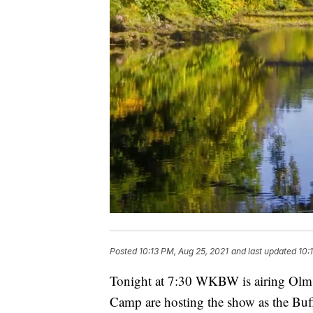
Posted
10:13 PM, Aug 25, 2021
and last updated
10:
Tonight at 7:30 WKBW is airing Olm
Camp are hosting the show as the Buf