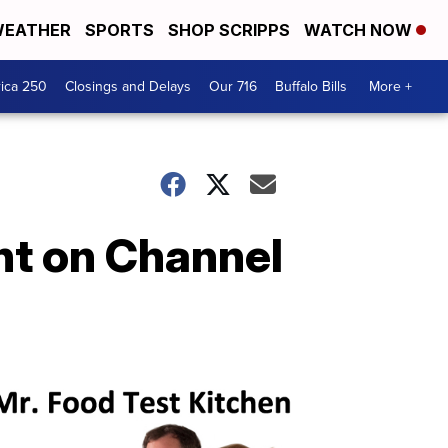
EATHER
SPORTS
SHOP SCRIPPS
WATCH NOW
ica 250
Closings and Delays
Our 716
Buffalo Bills
More +
ht on Channel