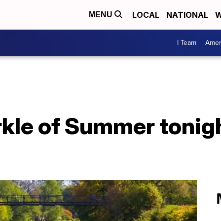
LOCAL
NATIONAL
W
MENU
I Team
Amer
kle of Summer tonig