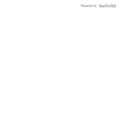
Powered by