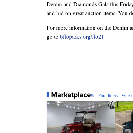
Demin and Diamonds Gala this Friday 
and bid on great auction items. You do
For more information on the Denim 
go to
bfloparks.org/flo21
Marketplace
Sell Your Items - Free t