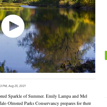
13 PM, Aug 25, 2021
sted Sparkle of Summer. Emily Lampa and Mel
falo Olmsted Parks Conservancy prepares for their