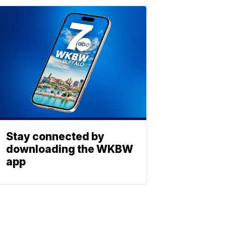
Stay connected by
downloading the WKBW
app