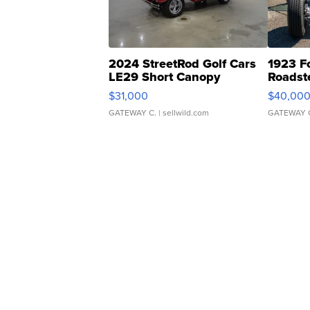
2024 StreetRod Golf Cars
1923 F
LE29 Short Canopy
Roadst
$31,000
$40,00
GATEWAY C.
| sellwild.com
GATEWAY 