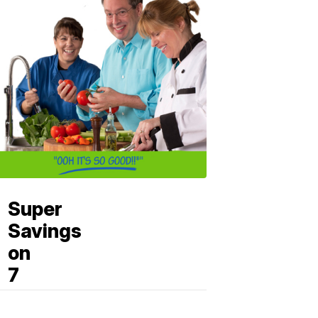
Super
Savings
on
7