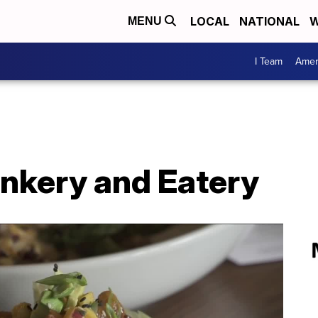
LOCAL
NATIONAL
W
MENU
I Team
Amer
inkery and Eatery