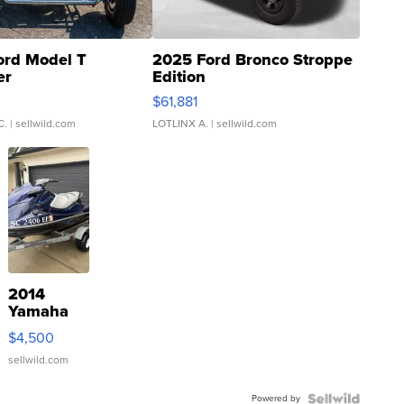
ord Model T
2025 Ford Bronco Stroppe
er
Edition
0
$61,881
C.
| sellwild.com
LOTLINX A.
| sellwild.com
2014
Yamaha
VX Deluxe
$4,500
sellwild.com
Powered by