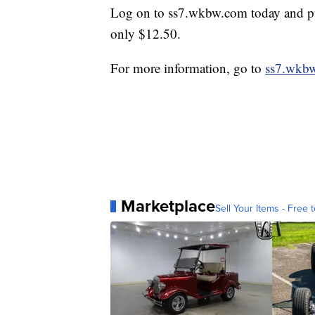
Log on to ss7.wkbw.com today and purc
only $12.50.
For more information, go to
ss7.wkb
Marketplace
Sell Your Items - Free t