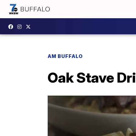
AM BUFFALO
Oak Stave Dr