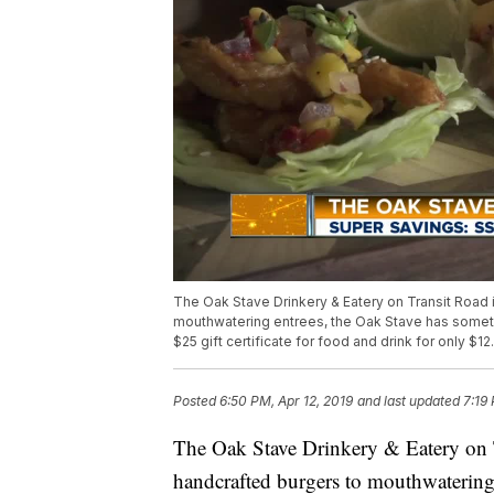
The Oak Stave Drinkery & Eatery on Transit Road i
mouthwatering entrees, the Oak Stave has somet
$25 gift certificate for food and drink for only $12
Posted
6:50 PM, Apr 12, 2019
and last updated
7:19
The Oak Stave Drinkery & Eatery on T
handcrafted burgers to mouthwatering 