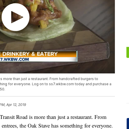
s more than just a restaurant. From handcrafted burgers to
hing for everyone. Log on to ss7.wkbw.com today and purchase a
.50.
 PM, Apr 12, 2019
ransit Road is more than just a restaurant. From
entrees, the Oak Stave has something for everyone.