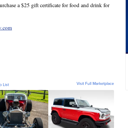
hase a $25 gift certificate for food and drink for
w.com
Visit Full Marketplace
o List