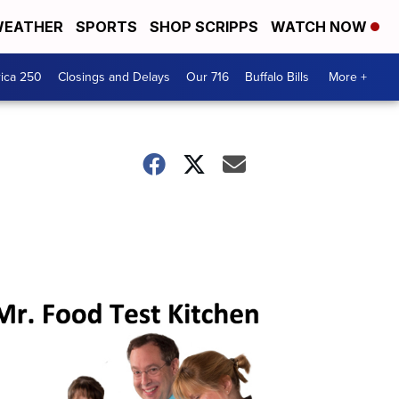
EATHER
SPORTS
SHOP SCRIPPS
WATCH NOW
ica 250
Closings and Delays
Our 716
Buffalo Bills
More +