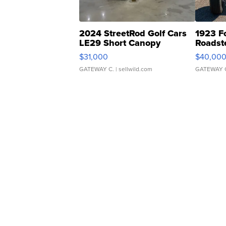
2024 StreetRod Golf Cars
1923 F
LE29 Short Canopy
Roadst
$31,000
$40,00
GATEWAY C.
| sellwild.com
GATEWAY 