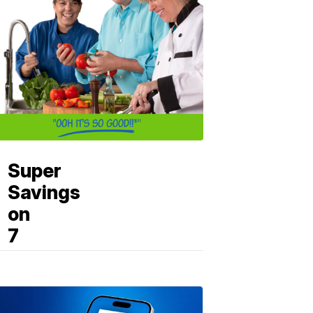
Super
Savings
on
7