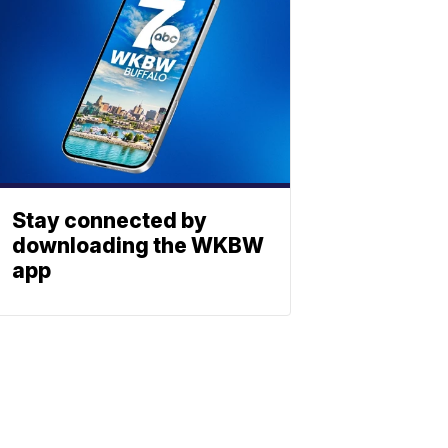
Stay connected by
downloading the WKBW
app