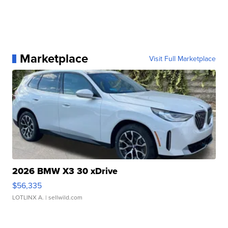
Marketplace
Visit Full Marketplace
2026 BMW X3 30 xDrive
$56,335
LOTLINX A.
| sellwild.com