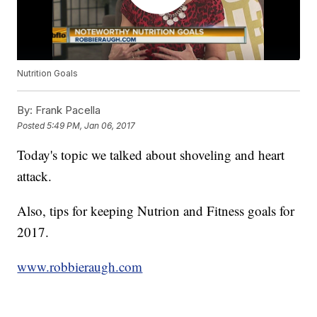
Nutrition Goals
By:
Frank Pacella
Posted
5:49 PM, Jan 06, 2017
Today's topic we talked about shoveling and heart
attack.
Also, tips for keeping Nutrion and Fitness goals for
2017.
www.robbieraugh.com