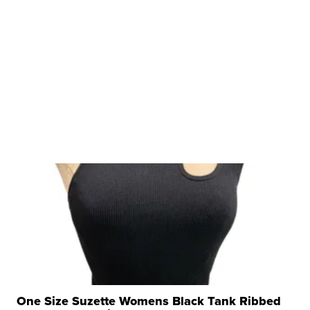
One Size Suzette Womens Black Tank Ribbed