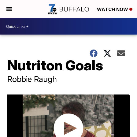
WATCH NOW
Nutriton Goals
Robbie Raugh