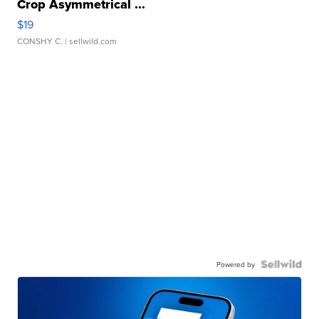
Crop Asymmetrical ...
$19
CONSHY C.
| sellwild.com
Powered by