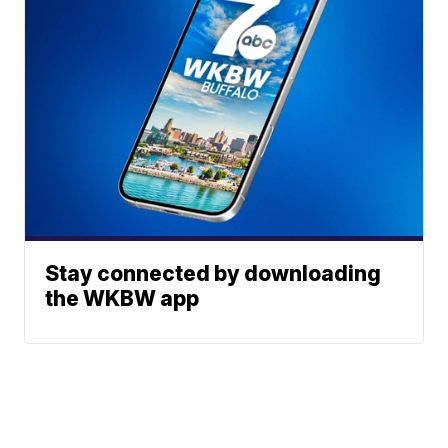
Stay connected by downloading
the WKBW app