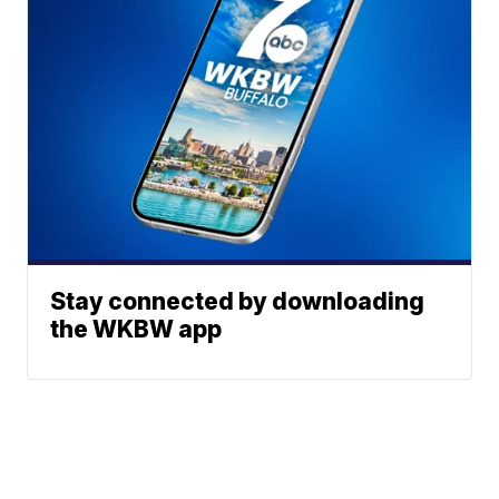
Stay connected by downloading
the WKBW app