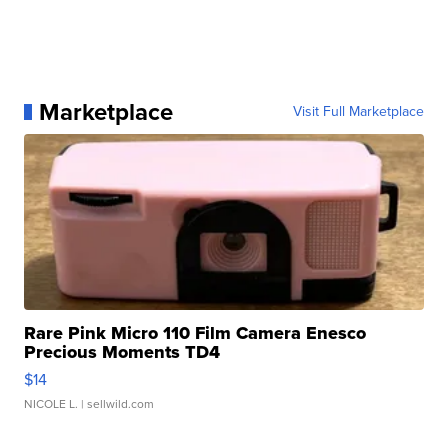
Marketplace
Visit Full Marketplace
Rare Pink Micro 110 Film Camera Enesco
Precious Moments TD4
$14
NICOLE L.
| sellwild.com