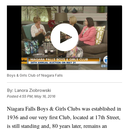
Boys & Girls Club of Niagara Falls
By:
Lanora Ziobrowski
Posted
4:55 PM, May 16, 2016
Niagara Falls Boys & Girls Clubs was established in
1936 and our very first Club, located at 17th Street,
is still standing and, 80 years later, remains an