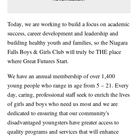
Today, we are working to build a focus on academic
success, career development and leadership and
building healthy youth and families, so the Niagara
Falls Boys & Girls Club will truly be THE place
where Great Futures Start.
We have an annual membership of over 1,400
young people who range in age from 5 – 21. Every
day, caring, professional staff seek to enrich the lives
of girls and boys who need us most and we are
dedicated to ensuring that our community's
disadvantaged youngsters have greater access to
quality programs and services that will enhance