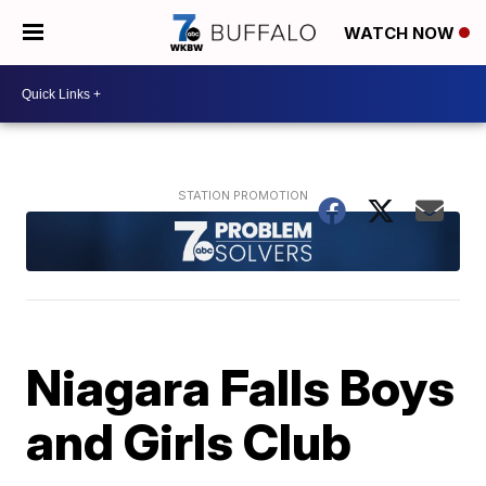
WATCH NOW
Niagara Falls Boys
and Girls Club