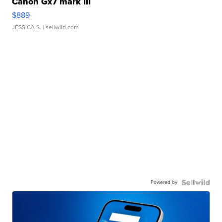
Canon Gx7 mark III
$889
JESSICA S.
| sellwild.com
Powered by