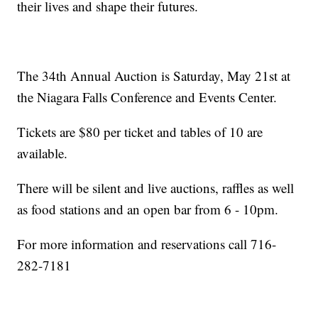
their lives and shape their futures.
The 34th Annual Auction is Saturday, May 21st at
the Niagara Falls Conference and Events Center.
Tickets are $80 per ticket and tables of 10 are
available.
There will be silent and live auctions, raffles as well
as food stations and an open bar from 6 - 10pm.
For more information and reservations call 716-
282-7181