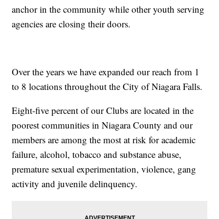
anchor in the community while other youth serving
agencies are closing their doors.
Over the years we have expanded our reach from 1
to 8 locations throughout the City of Niagara Falls.
Eight-five percent of our Clubs are located in the
poorest communities in Niagara County and our
members are among the most at risk for academic
failure, alcohol, tobacco and substance abuse,
premature sexual experimentation, violence, gang
activity and juvenile delinquency.