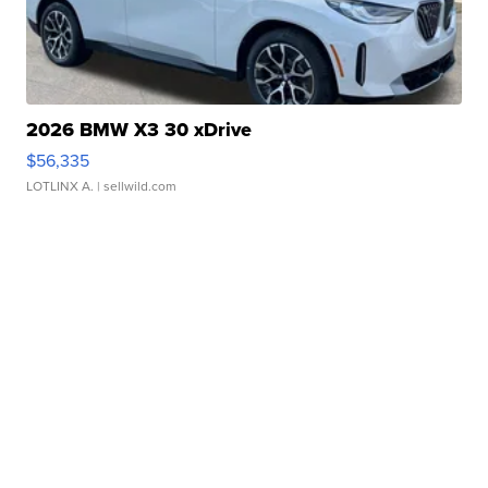
2026 BMW X3 30 xDrive
$56,335
LOTLINX A.
| sellwild.com