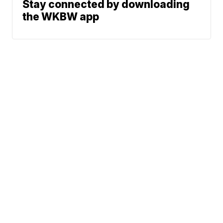
Stay connected by downloading
the WKBW app