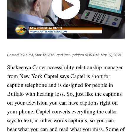
Posted
9:29 PM, Mar 17, 2021
and last updated
9:30 PM, Mar 17, 2021
Shakeenya Carter accessibility relationship manager
from New York Captel says Captel is short for
caption telephone and is designed for people in
Buffalo with hearing loss. So, just like the captions
on your television you can have captions right on
your phone. Captel converts everything the caller
says to text, in other words captions, so you can
hear what you can and read what you miss. Some of