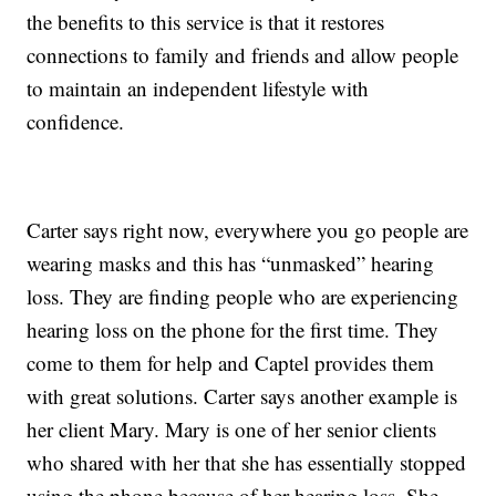
the benefits to this service is that it restores
connections to family and friends and allow people
to maintain an independent lifestyle with
confidence.
Carter says right now, everywhere you go people are
wearing masks and this has “unmasked” hearing
loss. They are finding people who are experiencing
hearing loss on the phone for the first time. They
come to them for help and Captel provides them
with great solutions. Carter says another example is
her client Mary. Mary is one of her senior clients
who shared with her that she has essentially stopped
using the phone because of her hearing loss. She