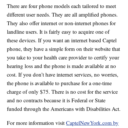
There are four phone models each tailored to meet
different user needs. They are all amplified phones.
They also offer internet or non-internet phones for
landline users. It is fairly easy to acquire one of
these devices. If you want an internet based Captel
phone, they have a simple form on their website that
you take to your health care provider to certify your
hearing loss and the phone is made available at no
cost. If you don’t have internet services, no worries,
the phone is available to purchase for a one-time
charge of only $75. There is no cost for the service
and no contracts because it is Federal or State
funded through the Americans with Disabilities Act.
For more information visit
CaptelNewYork.com by