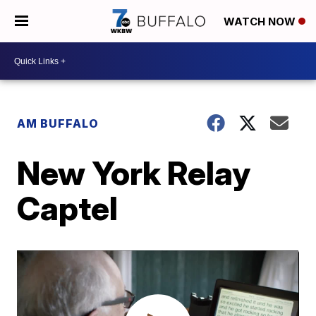
WATCH NOW
AM BUFFALO
New York Relay
Captel