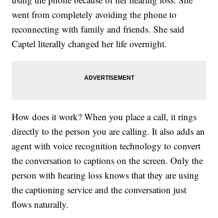
went from completely avoiding the phone to
reconnecting with family and friends. She said
Captel literally changed her life overnight.
How does it work? When you place a call, it rings
directly to the person you are calling. It also adds an
agent with voice recognition technology to convert
the conversation to captions on the screen. Only the
person with hearing loss knows that they are using
the captioning service and the conversation just
flows naturally.