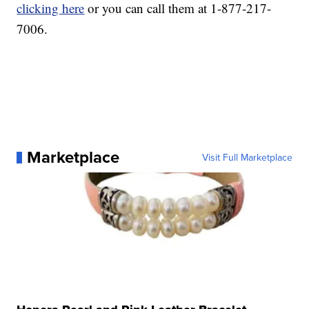
clicking here
or you can call them at 1-877-217-
7006.
Marketplace
Visit Full Marketplace