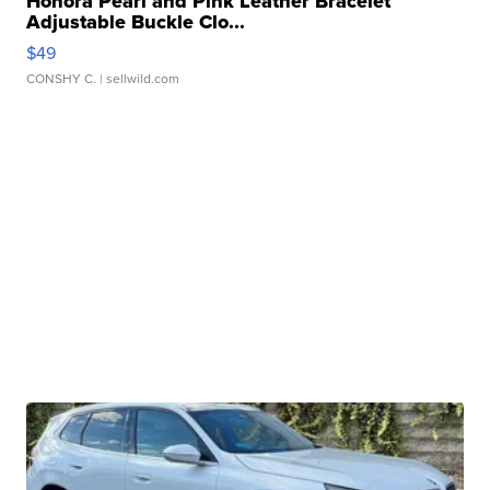
Honora Pearl and Pink Leather Bracelet
Adjustable Buckle Clo...
$49
CONSHY C.
| sellwild.com