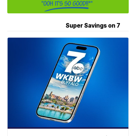
Super Savings on 7