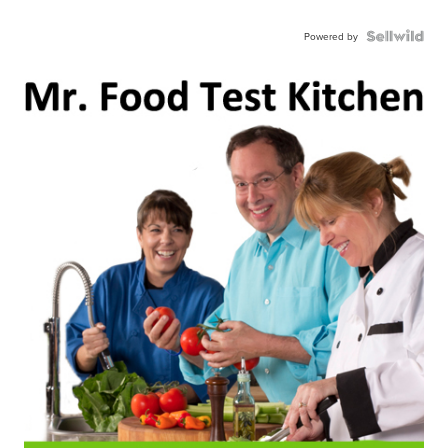
Powered by