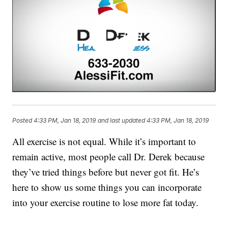
Posted
4:33 PM, Jan 18, 2019
and last updated
4:33 PM, Jan 18, 2019
All exercise is not equal. While it’s important to
remain active, most people call Dr. Derek because
they’ve tried things before but never got fit. He’s
here to show us some things you can incorporate
into your exercise routine to lose more fat today.