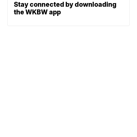
Stay connected by downloading
the WKBW app