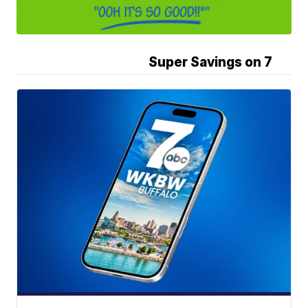
Super Savings on 7