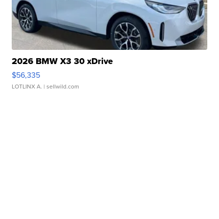
2026 BMW X3 30 xDrive
$56,335
LOTLINX A.
| sellwild.com