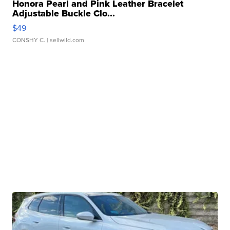
Honora Pearl and Pink Leather Bracelet
Adjustable Buckle Clo...
$49
CONSHY C.
| sellwild.com