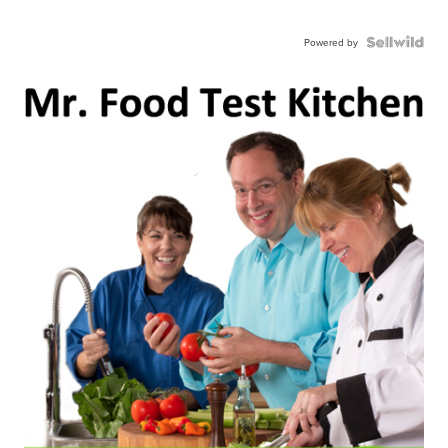
Powered by