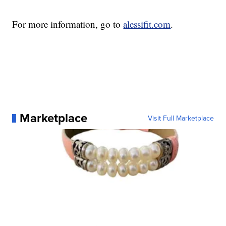
For more information, go to
alessifit.com
.
Marketplace
Visit Full Marketplace