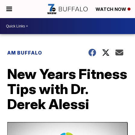
WATCH NOW
AM BUFFALO
New Years Fitness
Tips with Dr.
Derek Alessi