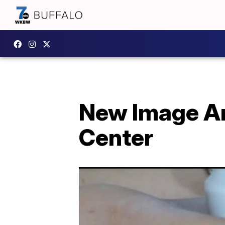
New Image An
Center