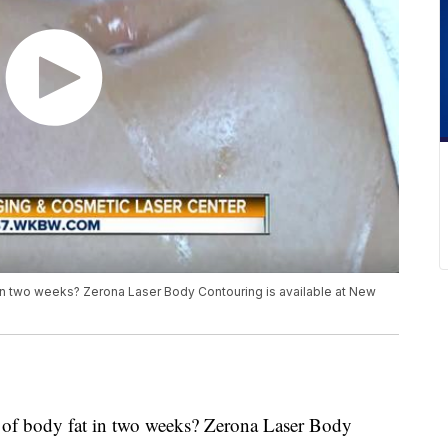
t in two weeks? Zerona Laser Body Contouring is available at New
s of body fat in two weeks? Zerona Laser Body