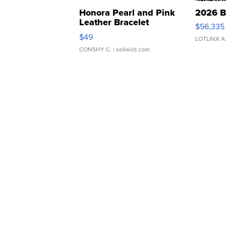
Honora Pearl and Pink
2026 B
Leather Bracelet
$56,335
Adjustable Buckle Clo...
$49
LOTLINX A
CONSHY C.
| sellwild.com