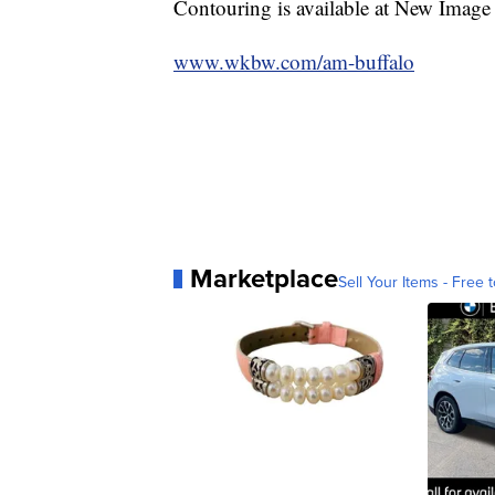
Contouring is available at New Image
www.wkbw.com/am-buffalo
Marketplace
Sell Your Items - Free t