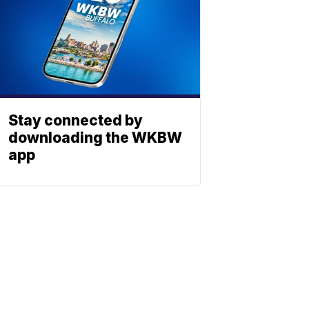
Stay connected by
downloading the WKBW
app