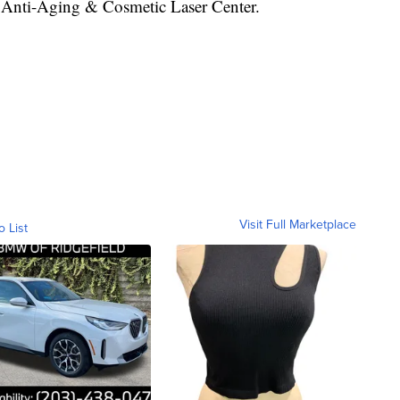
 Anti-Aging & Cosmetic Laser Center.
Visit Full Marketplace
o List