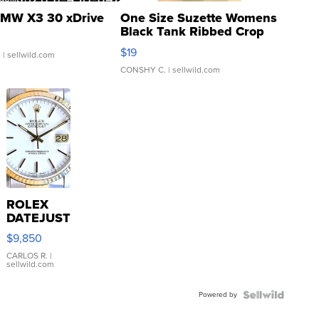
MW X3 30 xDrive
One Size Suzette Womens
Black Tank Ribbed Crop
Asymmetrical ...
$19
.
| sellwild.com
CONSHY C.
| sellwild.com
ROLEX
DATEJUST
16233
$9,850
WHITE
DIAL
CARLOS R.
|
sellwild.com
FLUTED
BEZEL
Powered by
TWO-
TONE