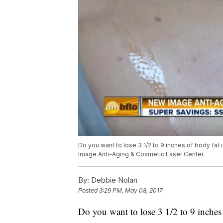
Do you want to lose 3 1/2 to 9 inches of body fa
Image Anti-Aging & Cosmetic Laser Center.
By:
Debbie Nolan
Posted
3:29 PM, May 08, 2017
Do you want to lose 3 1/2 to 9 inche