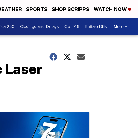
EATHER
SPORTS
SHOP SCRIPPS
WATCH NOW
ica 250
Closings and Delays
Our 716
Buffalo Bills
More +
 Laser