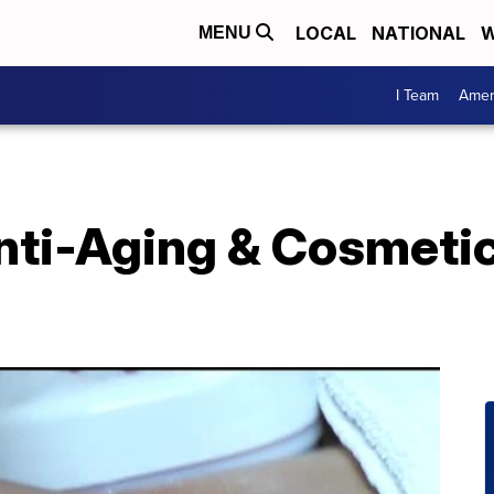
LOCAL
NATIONAL
W
MENU
I Team
Amer
ti-Aging & Cosmetic