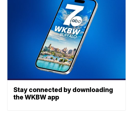
Stay connected by downloading
the WKBW app