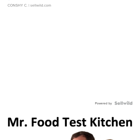
CONSHY C.
| sellwild.com
Powered by