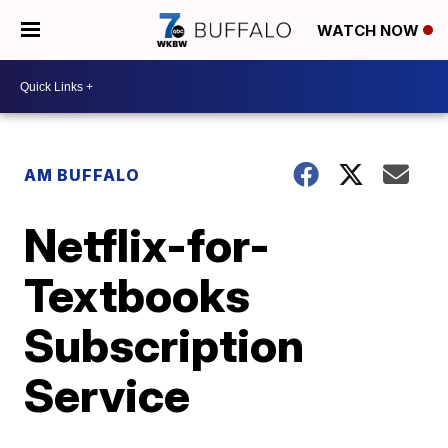
WATCH NOW
AM BUFFALO
Netflix-for-
Textbooks
Subscription
Service