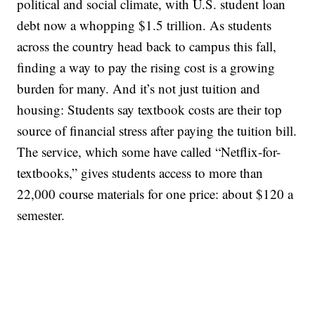
political and social climate, with U.S. student loan
debt now a whopping $1.5 trillion. As students
across the country head back to campus this fall,
finding a way to pay the rising cost is a growing
burden for many. And it’s not just tuition and
housing: Students say textbook costs are their top
source of financial stress after paying the tuition bill.
The service, which some have called “Netflix-for-
textbooks,” gives students access to more than
22,000 course materials for one price: about $120 a
semester.