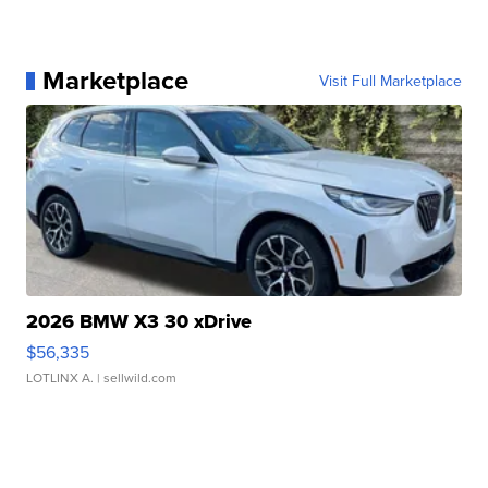
Marketplace
Visit Full Marketplace
2026 BMW X3 30 xDrive
$56,335
LOTLINX A.
| sellwild.com