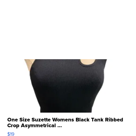
One Size Suzette Womens Black Tank Ribbed
Crop Asymmetrical ...
$19