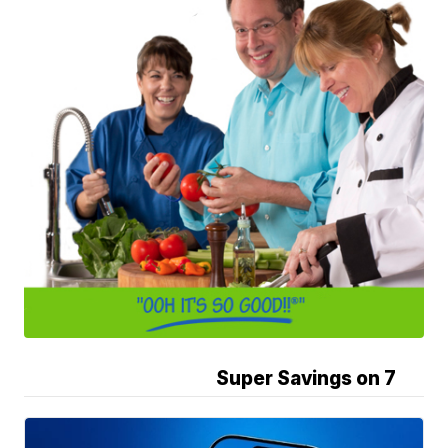
Super Savings on 7