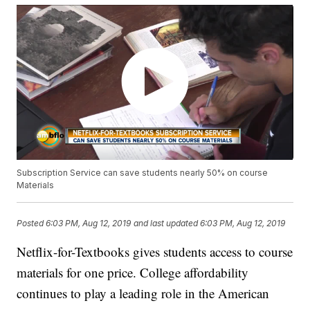
Subscription Service can save students nearly 50% on course
Materials
Posted
6:03 PM, Aug 12, 2019
and last updated
6:03 PM, Aug 12, 2019
Netflix-for-Textbooks gives students access to course
materials for one price. College affordability
continues to play a leading role in the American