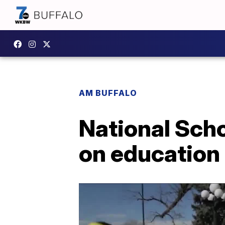
AM BUFFALO
National Sch
on education 