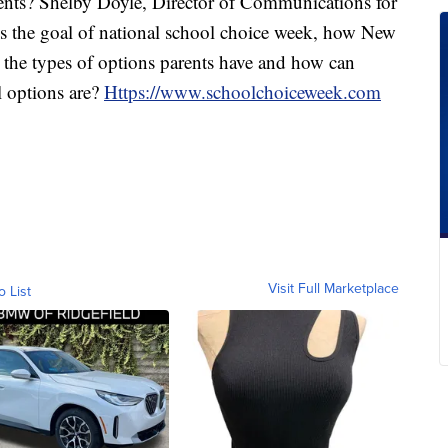
rents? Shelby Doyle, Director of Communications for
 the goal of national school choice week, how New
 the types of options parents have and how can
l options are?
Https://www.schoolchoiceweek.com
Visit Full Marketplace
o List