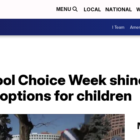
LOCAL
NATIONAL
W
MENU
I Team
Amer
ool Choice Week shin
options for children