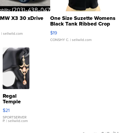
MW X3 30 xDrive
One Size Suzette Womens
Black Tank Ribbed Crop
Asymmetrical ...
$19
.
| sellwild.com
CONSHY C.
| sellwild.com
Regal
Temple
Droplet
$21
Earrings
SPORTSERVER
P.
| sellwild.com