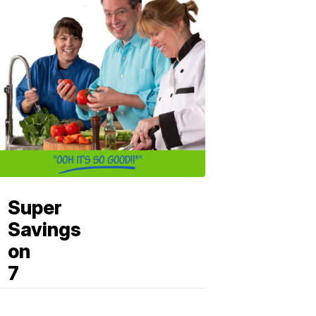
Super
Savings
on
7