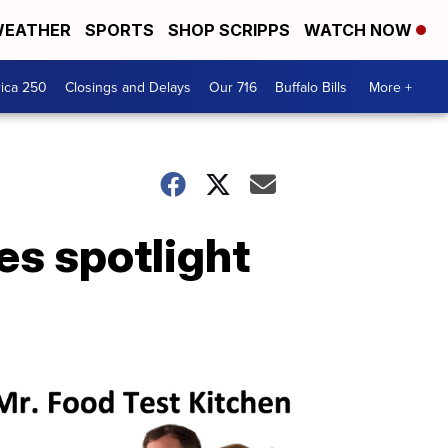
EATHER
SPORTS
SHOP SCRIPPS
WATCH NOW
ica 250
Closings and Delays
Our 716
Buffalo Bills
More +
es spotlight