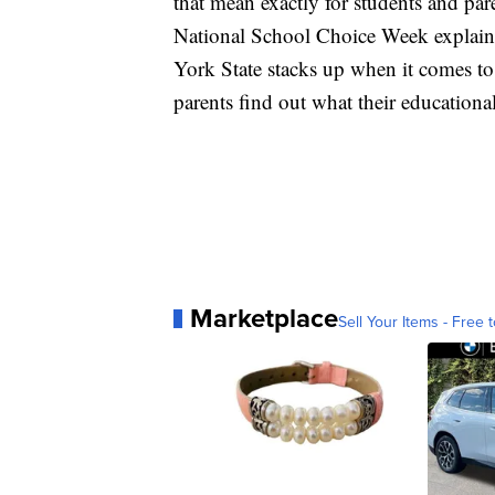
that mean exactly for students and pa
National School Choice Week explains
York State stacks up when it comes to
parents find out what their educationa
Marketplace
Sell Your Items - Free t