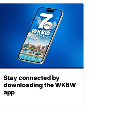
Stay connected by
downloading the WKBW
app