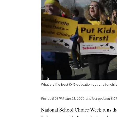
What are the best K-12 education options for chil
Posted
8:01 PM, Jan 28, 2020
and last updated
8:01
National School Choice Week runs th