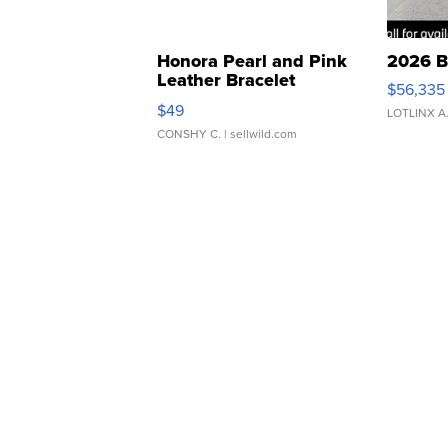
Honora Pearl and Pink
2026 B
Leather Bracelet
$56,335
Adjustable Buckle Clo...
$49
LOTLINX A
CONSHY C.
| sellwild.com