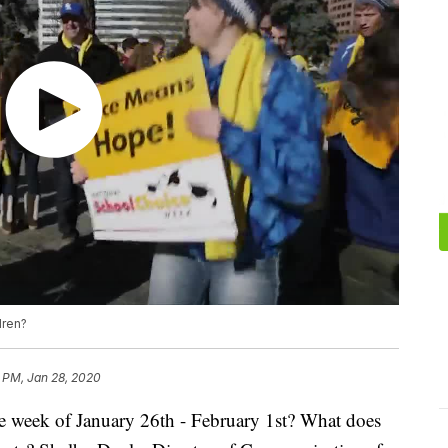
dren?
 PM, Jan 28, 2020
e week of January 26th - February 1st? What does