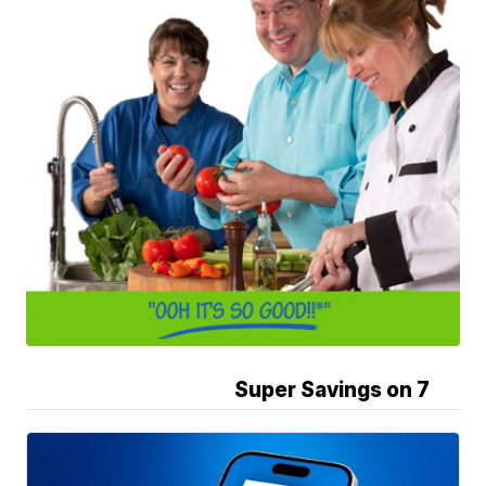
Super Savings on 7