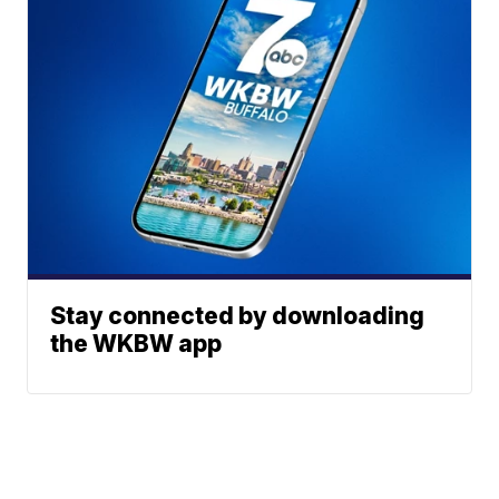
Stay connected by downloading
the WKBW app