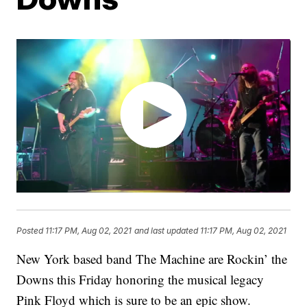
Posted
11:17 PM, Aug 02, 2021
and last updated
11:17 PM, Aug 02, 2021
New York based band The Machine are Rockin’ the
Downs this Friday honoring the musical legacy
Pink Floyd which is sure to be an epic show.