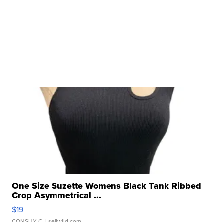
One Size Suzette Womens Black Tank Ribbed
Crop Asymmetrical ...
$19
CONSHY C.
| sellwild.com