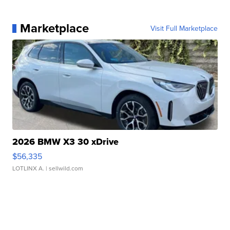
Marketplace
Visit Full Marketplace
2026 BMW X3 30 xDrive
$56,335
LOTLINX A.
| sellwild.com