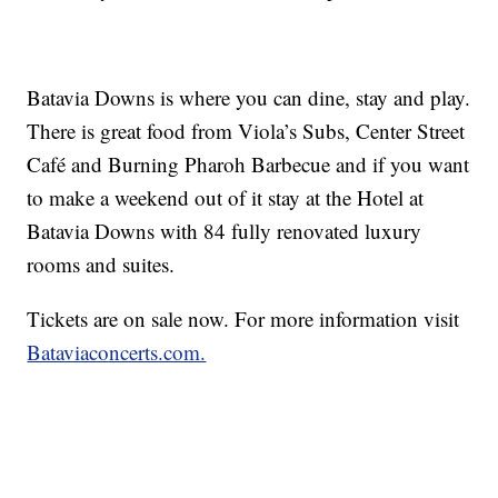
Batavia Downs is where you can dine, stay and play.
There is great food from Viola’s Subs, Center Street
Café and Burning Pharoh Barbecue and if you want
to make a weekend out of it stay at the Hotel at
Batavia Downs with 84 fully renovated luxury
rooms and suites.
Tickets are on sale now. For more information visit
Bataviaconcerts.com.