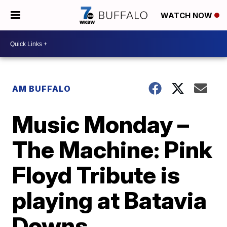
WATCH NOW
AM BUFFALO
Music Monday –
The Machine: Pink
Floyd Tribute is
playing at Batavia
Downs