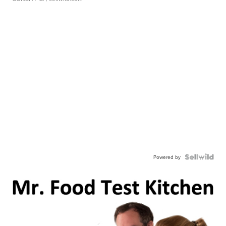
Powered by