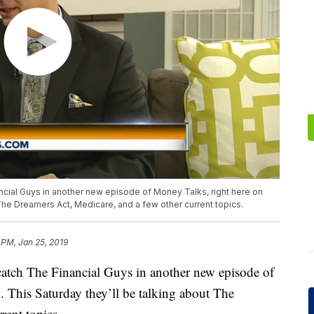
cial Guys in another new episode of Money Talks, right here on
 The Dreamers Act, Medicare, and a few other current topics.
 PM, Jan 25, 2019
tch The Financial Guys in another new episode of
 This Saturday they’ll be talking about The
rent topics.