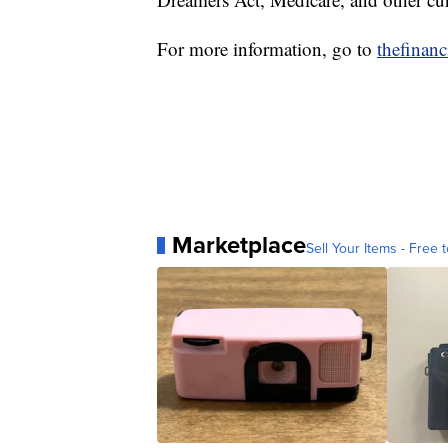
For more information, go to
thefinan
Marketplace
Sell Your Items - Free t