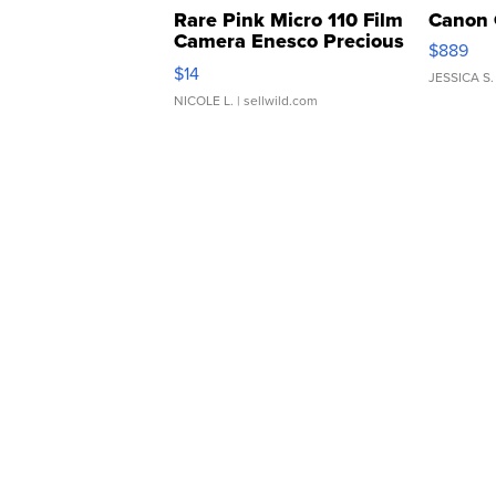
Rare Pink Micro 110 Film
Canon 
Camera Enesco Precious
$889
Moments TD4
$14
JESSICA S.
NICOLE L.
| sellwild.com