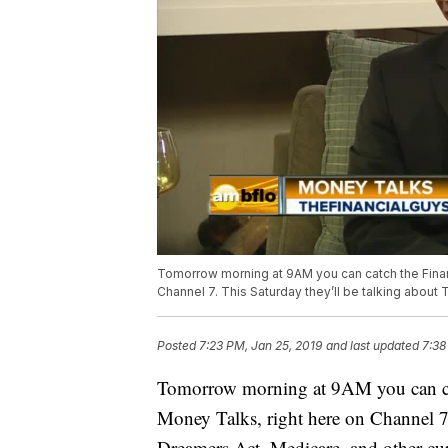
Tomorrow morning at 9AM you can catch the Finan
Channel 7. This Saturday they’ll be talking about
Posted
7:23 PM, Jan 25, 2019
and last updated
7:38
Tomorrow morning at 9AM you can ca
Money Talks, right here on Channel 7.
Dreamers Act, Medicare, and other cur