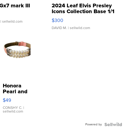
Gx7 mark III
2024 Leaf Elvis Presley
Icons Collection Base 1/1
SSP Clear ...
$300
| sellwild.com
DAVID M.
| sellwild.com
Honora
Pearl and
Pink
$49
Leather
Bracelet
CONSHY C.
|
sellwild.com
Adjustable
Buckle
Powered by
Clo...