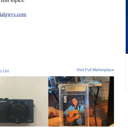
cialguys.com
Visit Full Marketplace
o List