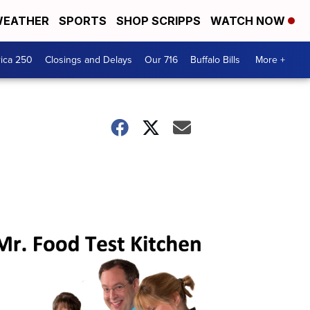
EATHER
SPORTS
SHOP SCRIPPS
WATCH NOW
ica 250
Closings and Delays
Our 716
Buffalo Bills
More +