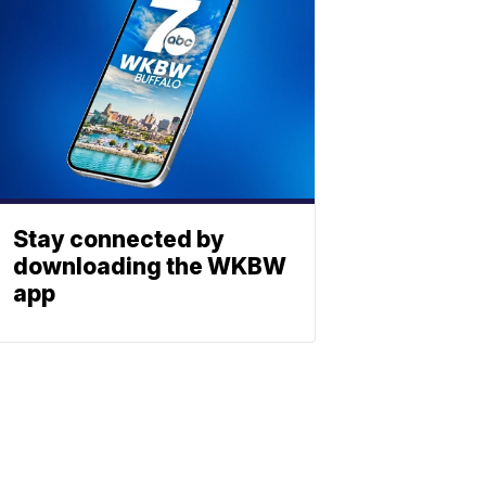
Stay connected by
downloading the WKBW
app