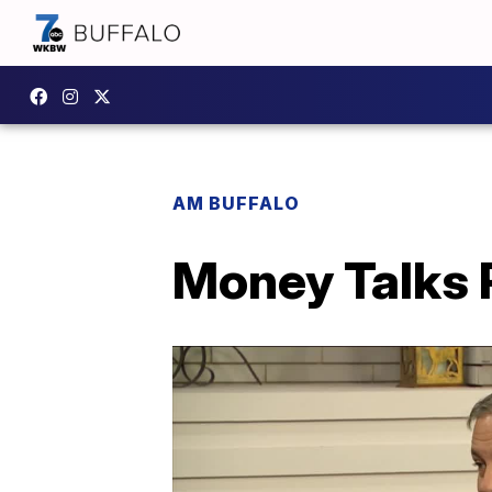
AM BUFFALO
Money Talks 