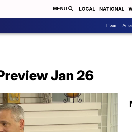
LOCAL
NATIONAL
W
MENU
I Team
Amer
Preview Jan 26