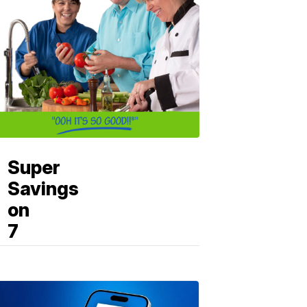
Super
Savings
on
7