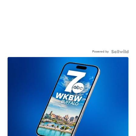
Powered by