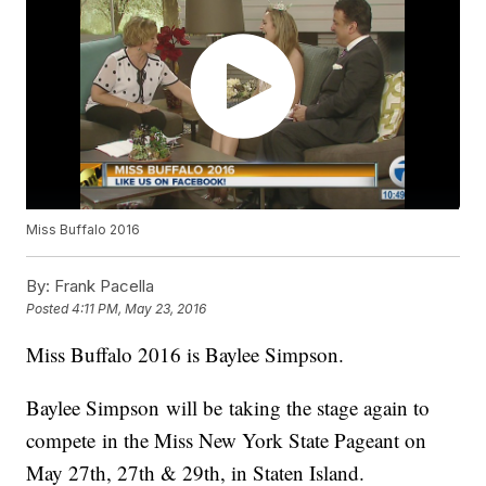
Miss Buffalo 2016
By:
Frank Pacella
Posted
4:11 PM, May 23, 2016
Miss Buffalo 2016 is Baylee Simpson.
Baylee Simpson will be taking the stage again to
compete in the Miss New York State Pageant on
May 27th, 27th & 29th, in Staten Island.