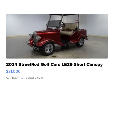
2024 StreetRod Golf Cars LE29 Short Canopy
$31,000
GATEWAY C.
| sellwild.com