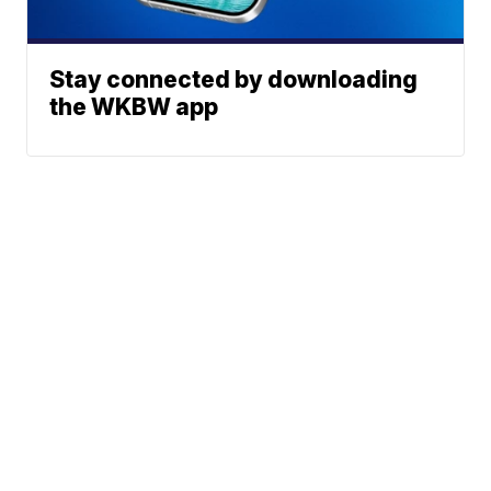
Stay connected by downloading
the WKBW app