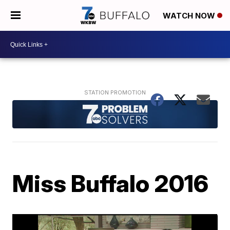
WATCH NOW
Miss Buffalo 2016