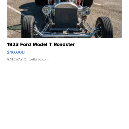
1923 Ford Model T Roadster
$40,000
GATEWAY C.
| sellwild.com