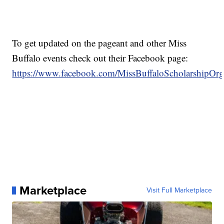
To get updated on the pageant and other Miss
Buffalo events check out their Facebook page:
https://www.facebook.com/MissBuffaloScholarshipOrga
Marketplace
Visit Full Marketplace