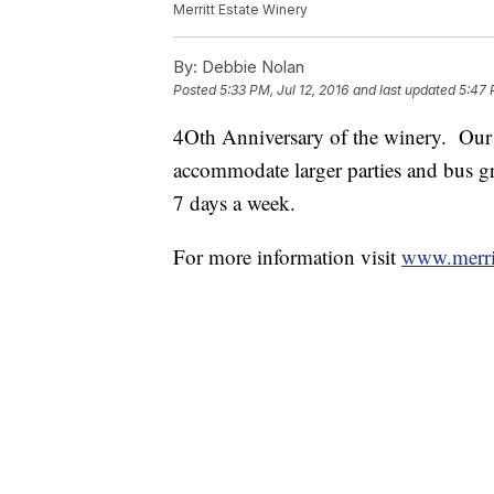
Merritt Estate Winery
By:
Debbie Nolan
Posted
5:33 PM, Jul 12, 2016
and last updated
5:47 
4Oth Anniversary of the winery. Our
accommodate larger parties and bus gr
7 days a week.
For more information visit
www.merrit