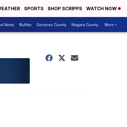
EATHER
SPORTS
SHOP SCRIPPS
WATCH NOW
cal News
Buffalo
Genesee County
Niagara County
More +