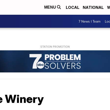
LOCAL
NATIONAL
W
MENU
7 News I Team
Lo
e Winery