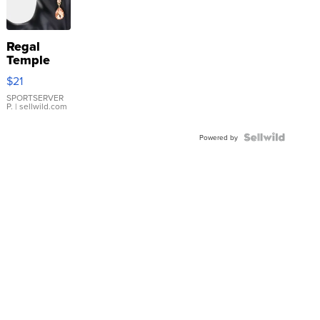
Regal
Temple
Droplet
$21
Earrings
SPORTSERVER
P.
| sellwild.com
Powered by