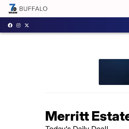
Merritt Estat
Today's Daily Deal!