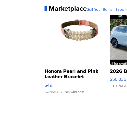
Marketplace
Sell Your Items - Free t
Honora Pearl and Pink
2026 B
Leather Bracelet
$56,335
Adjustable Buckle Clo...
$49
LOTLINX A
CONSHY C.
| sellwild.com