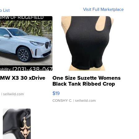
Visit Full Marketplace
o List
MW X3 30 xDrive
One Size Suzette Womens
Black Tank Ribbed Crop
Asymmetrical ...
$19
.
| sellwild.com
CONSHY C.
| sellwild.com