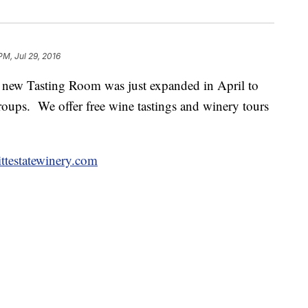
PM, Jul 29, 2016
 new Tasting Room was just expanded in April to
oups. We offer free wine tastings and winery tours
testatewinery.com