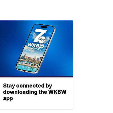
Stay connected by
downloading the WKBW
app