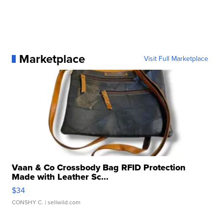
Marketplace
Visit Full Marketplace
Vaan & Co Crossbody Bag RFID Protection
Made with Leather Sc...
$34
CONSHY C.
| sellwild.com