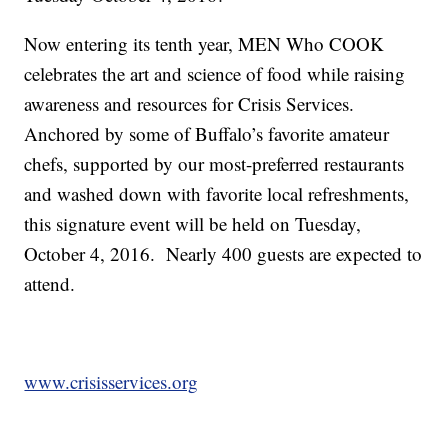
Now entering its tenth year, MEN Who COOK
celebrates the art and science of food while raising
awareness and resources for Crisis Services.
Anchored by some of Buffalo’s favorite amateur
chefs, supported by our most-preferred restaurants
and washed down with favorite local refreshments,
this signature event will be held on Tuesday,
October 4, 2016. Nearly 400 guests are expected to
attend.
www.crisisservices.org