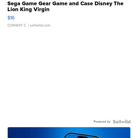
Sega Game Gear Game and Case Disney The
Lion King Virgin
$16
CONSHY C.
| sellwild.com
Powered by