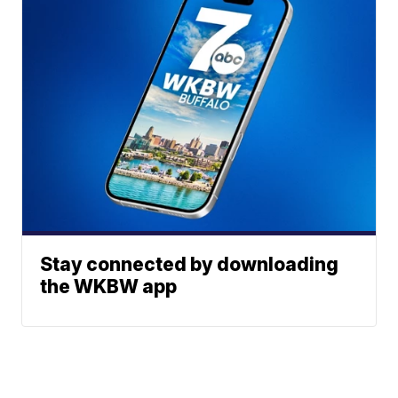
Stay connected by downloading
the WKBW app