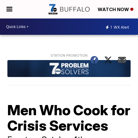
WATCH NOW
1
WX Alert
Men Who Cook for
Crisis Services