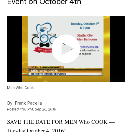
Event on October 4th
Men Who Cook
By:
Frank Pacella
Posted
4:10 PM, Sep 26, 2016
SAVE THE DATE FOR MEN Who COOK —
Tuesday October 4, 2016!