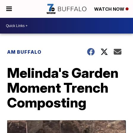
WATCH NOW
AM BUFFALO
Melinda's Garden
Moment Trench
Composting