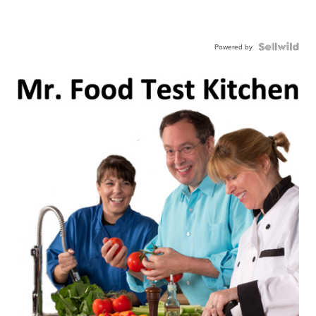
Powered by