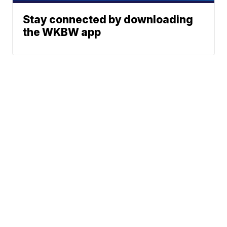
Stay connected by downloading
the WKBW app