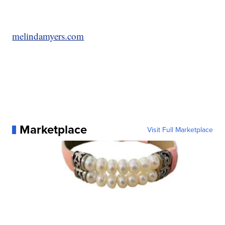
melindamyers.com
Marketplace
Visit Full Marketplace