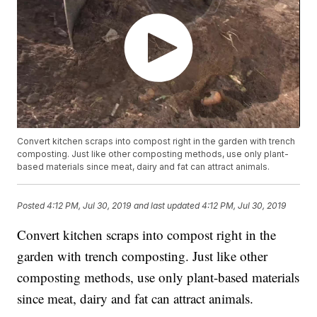
Convert kitchen scraps into compost right in the garden with trench
composting. Just like other composting methods, use only plant-
based materials since meat, dairy and fat can attract animals.
Posted
4:12 PM, Jul 30, 2019
and last updated
4:12 PM, Jul 30, 2019
Convert kitchen scraps into compost right in the
garden with trench composting. Just like other
composting methods, use only plant-based materials
since meat, dairy and fat can attract animals.