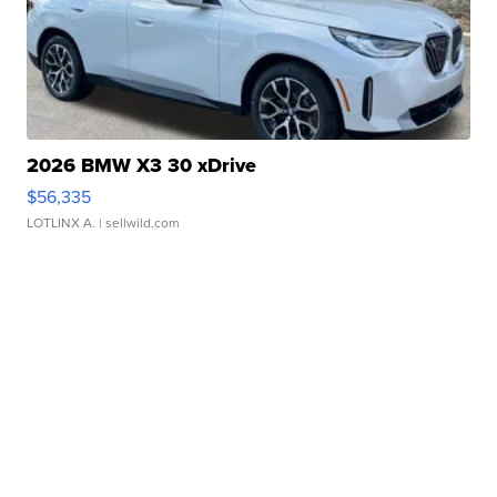
2026 BMW X3 30 xDrive
$56,335
LOTLINX A.
| sellwild.com