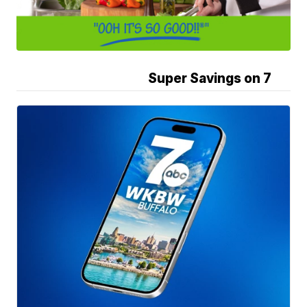
Super Savings on 7