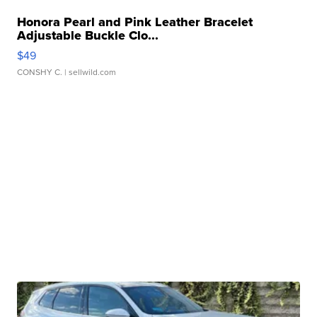
Honora Pearl and Pink Leather Bracelet
Adjustable Buckle Clo...
$49
CONSHY C.
| sellwild.com