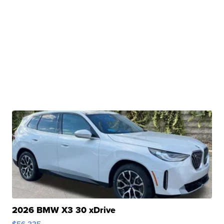
2026 BMW X3 30 xDrive