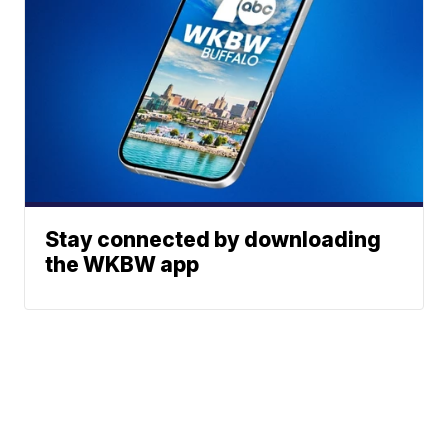
Stay connected by downloading
the WKBW app