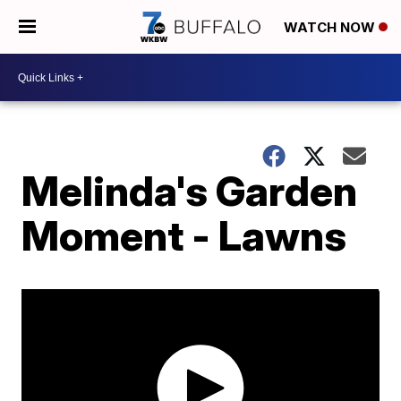
WATCH NOW
Melinda's Garden
Moment - Lawns