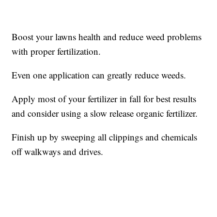
Boost your lawns health and reduce weed problems
with proper fertilization.
Even one application can greatly reduce weeds.
Apply most of your fertilizer in fall for best results
and consider using a slow release organic fertilizer.
Finish up by sweeping all clippings and chemicals
off walkways and drives.