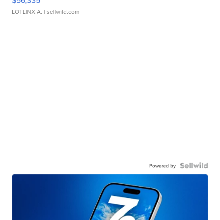
$56,335
LOTLINX A.
| sellwild.com
Powered by