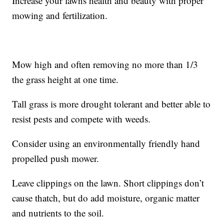
Increase your lawns health and beauty with proper
mowing and fertilization.
Mow high and often removing no more than 1/3
the grass height at one time.
Tall grass is more drought tolerant and better able to
resist pests and compete with weeds.
Consider using an environmentally friendly hand
propelled push mower.
Leave clippings on the lawn. Short clippings don’t
cause thatch, but do add moisture, organic matter
and nutrients to the soil.