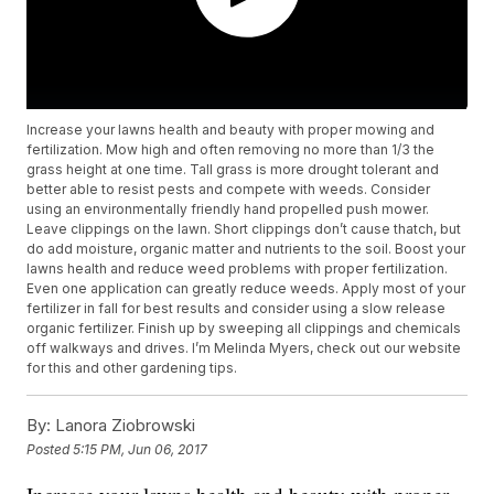
Increase your lawns health and beauty with proper mowing and
fertilization. Mow high and often removing no more than 1/3 the
grass height at one time. Tall grass is more drought tolerant and
better able to resist pests and compete with weeds. Consider
using an environmentally friendly hand propelled push mower.
Leave clippings on the lawn. Short clippings don’t cause thatch, but
do add moisture, organic matter and nutrients to the soil. Boost your
lawns health and reduce weed problems with proper fertilization.
Even one application can greatly reduce weeds. Apply most of your
fertilizer in fall for best results and consider using a slow release
organic fertilizer. Finish up by sweeping all clippings and chemicals
off walkways and drives. I’m Melinda Myers, check out our website
for this and other gardening tips.
By:
Lanora Ziobrowski
Posted
5:15 PM, Jun 06, 2017