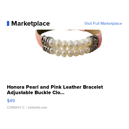
Marketplace
Visit Full Marketplace
Honora Pearl and Pink Leather Bracelet
Adjustable Buckle Clo...
$49
CONSHY C.
| sellwild.com