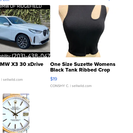
MW X3 30 xDrive
One Size Suzette Womens
Black Tank Ribbed Crop
Asymmetrical ...
$19
.
| sellwild.com
CONSHY C.
| sellwild.com