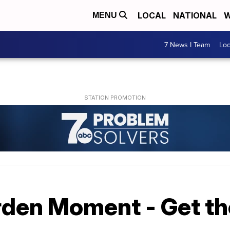
LOCAL
NATIONAL
W
MENU
7 News I Team
Lo
rden Moment - Get th