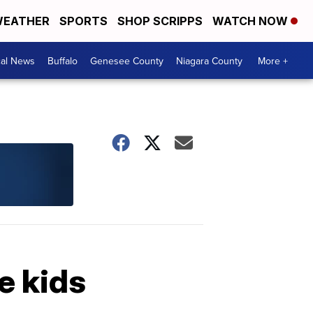
EATHER
SPORTS
SHOP SCRIPPS
WATCH NOW
cal News
Buffalo
Genesee County
Niagara County
More +
e kids