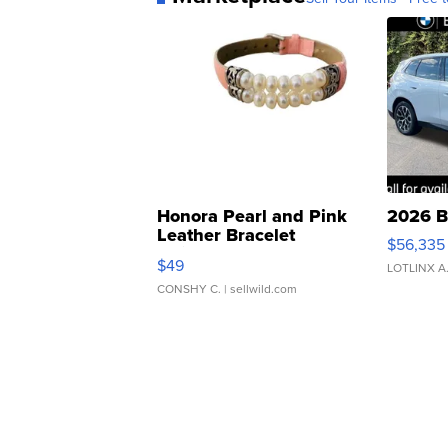
Honora Pearl and Pink
2026 B
Leather Bracelet
$56,335
Adjustable Buckle Clo...
$49
LOTLINX A
CONSHY C.
| sellwild.com