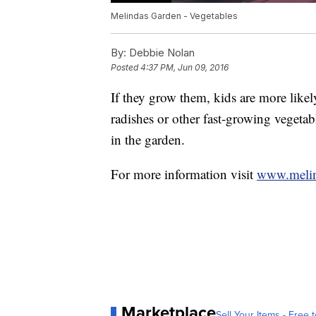
Melindas Garden - Vegetables
By:
Debbie Nolan
Posted
4:37 PM, Jun 09, 2016
If they grow them, kids are more likely
radishes or other fast-growing vegetab
in the garden.
For more information visit
www.meli
Marketplace
Sell Your Items - Free t