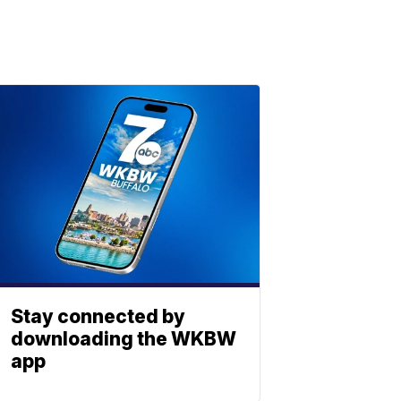
Stay connected by
downloading the WKBW
app