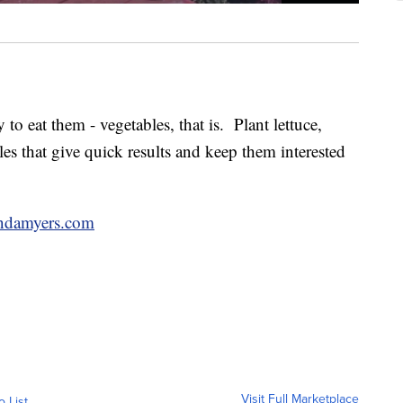
 to eat them - vegetables, that is. Plant lettuce,
les that give quick results and keep them interested
ndamyers.com
Visit Full Marketplace
o List