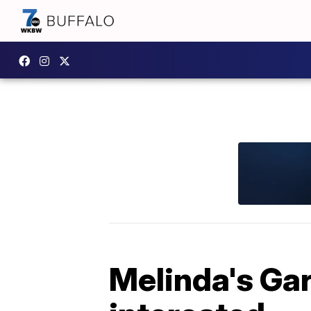
Melinda's Ga