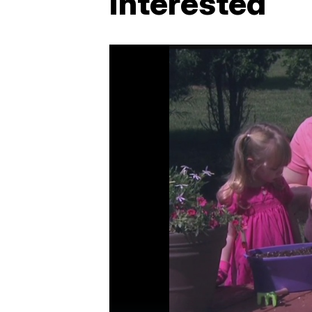
interested