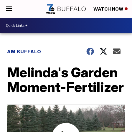
WATCH NOW
AM BUFFALO
Melinda's Garden
Moment-Fertilizer