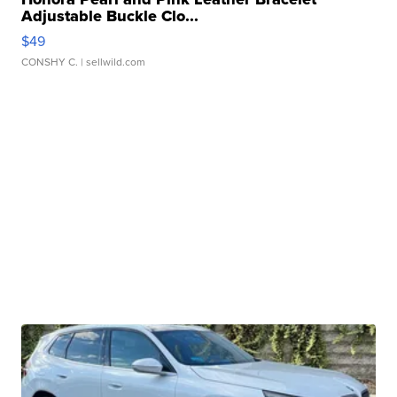
Adjustable Buckle Clo...
$49
CONSHY C.
| sellwild.com