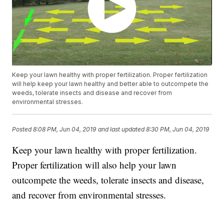
Keep your lawn healthy with proper fertilization. Proper fertilization
will help keep your lawn healthy and better able to outcompete the
weeds, tolerate insects and disease and recover from
environmental stresses.
Posted
8:08 PM, Jun 04, 2019
and last updated
8:30 PM, Jun 04, 2019
Keep your lawn healthy with proper fertilization.
Proper fertilization will also help your lawn
outcompete the weeds, tolerate insects and disease,
and recover from environmental stresses.