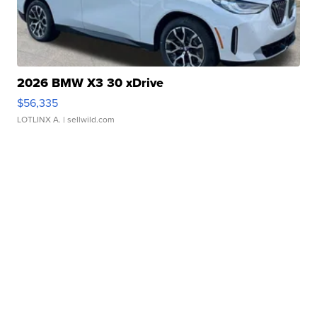
2026 BMW X3 30 xDrive
$56,335
LOTLINX A.
| sellwild.com