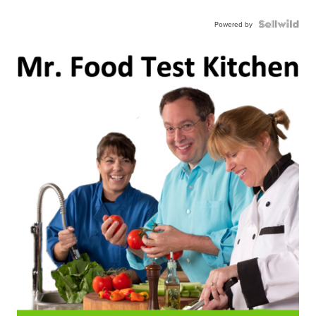
Powered by