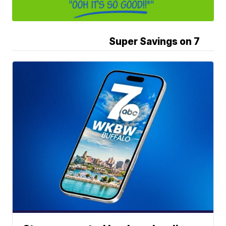
Super Savings on 7