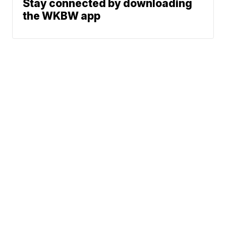
Stay connected by downloading
the WKBW app