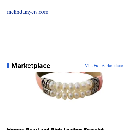
melindamyers.com
Marketplace
Visit Full Marketplace
Honora Pearl and Pink Leather Bracelet