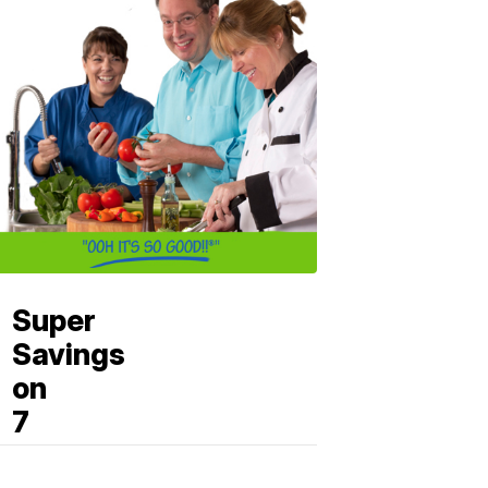
Super
Savings
on
7