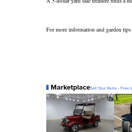
A 5-dollar yard sale treasure finds a 
For more information and garden tips
Marketplace
Sell Your Items - Free t