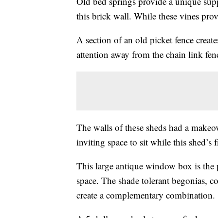
Old bed springs provide a unique supp
this brick wall. While these vines pro
A section of an old picket fence create
attention away from the chain link fenc
The walls of these sheds had a makeov
inviting space to sit while this shed’s 
This large antique window box is the 
space. The shade tolerant begonias, co
create a complementary combination.