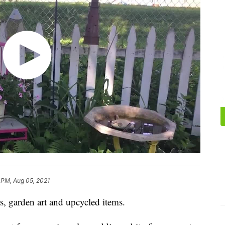
 PM, Aug 05, 2021
s, garden art and upcycled items.