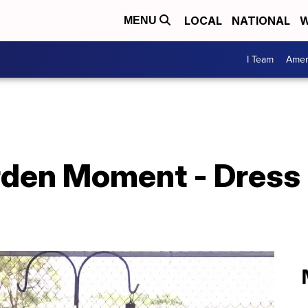
LOCAL
NATIONAL
W
MENU
I Team
Amer
den Moment - Dress u