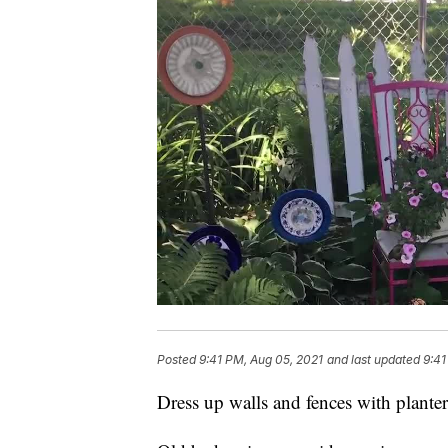
Posted
9:41 PM, Aug 05, 2021
and last updated
9:41
Dress up walls and fences with planter