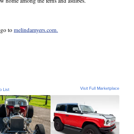
new home among the ferns and astilbes.
 go to
melindamyers.com.
Visit Full Marketplace
o List