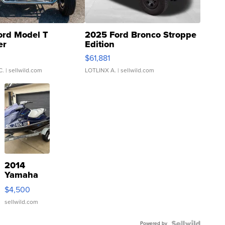
ord Model T
2025 Ford Bronco Stroppe
er
Edition
0
$61,881
C.
| sellwild.com
LOTLINX A.
| sellwild.com
2014
Yamaha
VX Deluxe
$4,500
sellwild.com
Powered by