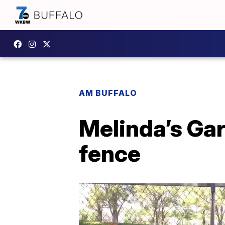
AM BUFFALO
Melinda’s Gar
fence