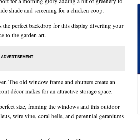
ort for a morning glory adding a bit of greenery to
vide shade and screening for a chicken coop.
s the perfect backdrop for this display diverting your
e to the garden art.
er. The old window frame and shutters create an
front décor makes for an attractive storage space.
perfect size, framing the windows and this outdoor
leus, wire vine, coral bells, and perennial geraniums