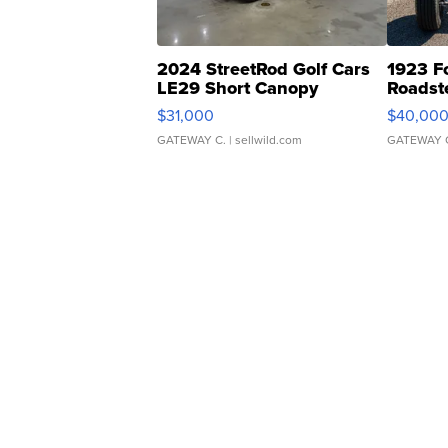
2024 StreetRod Golf Cars
1923 F
LE29 Short Canopy
Roadst
$31,000
$40,00
GATEWAY C.
| sellwild.com
GATEWAY 