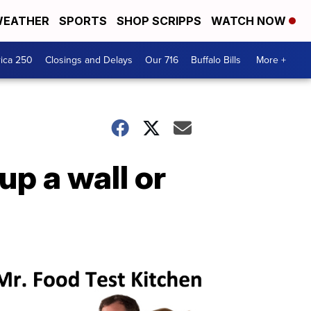
EATHER
SPORTS
SHOP SCRIPPS
WATCH NOW
ica 250
Closings and Delays
Our 716
Buffalo Bills
More +
p a wall or