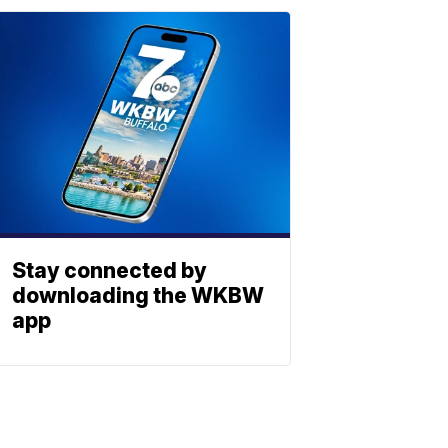
Stay connected by
downloading the WKBW
app