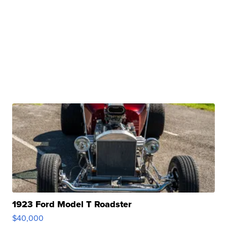
1923 Ford Model T Roadster
$40,000