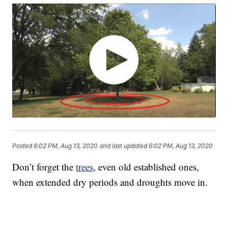
Posted
6:02 PM, Aug 13, 2020
and last updated
6:02 PM, Aug 13, 2020
Don’t forget the
trees
, even old established ones,
when extended dry periods and droughts move in.