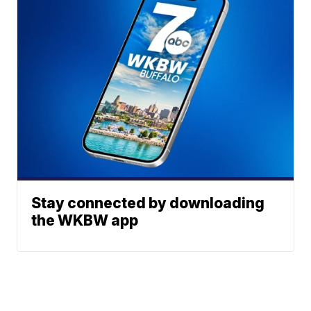
Stay connected by downloading
the WKBW app