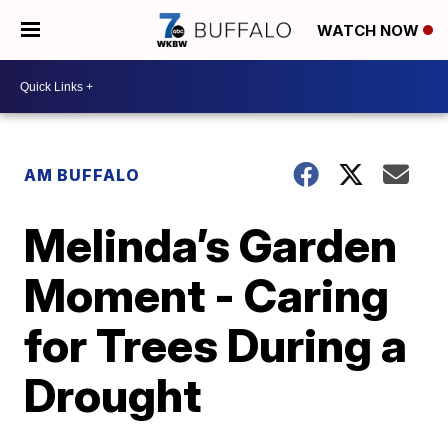
WATCH NOW
AM BUFFALO
Melinda’s Garden
Moment - Caring
for Trees During a
Drought