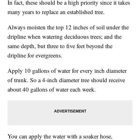
In fact, these should be a high priority since it takes
many years to replace an established tree.
Always moisten the top 12 inches of soil under the
dripline when watering deciduous trees; and the
same depth, but three to five feet beyond the
dripline for evergreens.
Apply 10 gallons of water for every inch diameter
of trunk. So a 4-inch diameter tree should receive
about 40 gallons of water each week.
You can apply the water with a soaker hose,