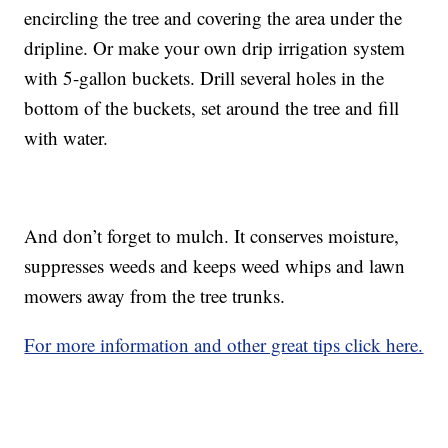
encircling the tree and covering the area under the
dripline. Or make your own drip irrigation system
with 5-gallon buckets. Drill several holes in the
bottom of the buckets, set around the tree and fill
with water.
And don’t forget to mulch. It conserves moisture,
suppresses weeds and keeps weed whips and lawn
mowers away from the tree trunks.
For more information and other great tips click here.