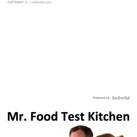
GATEWAY C.
| sellwild.com
Powered by