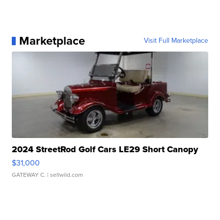
Marketplace
Visit Full Marketplace
2024 StreetRod Golf Cars LE29 Short Canopy
$31,000
GATEWAY C.
| sellwild.com