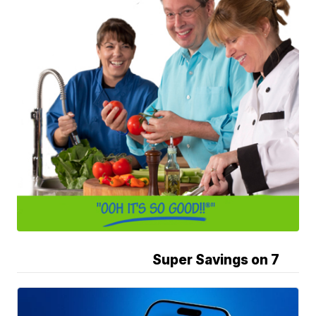
Super Savings on 7