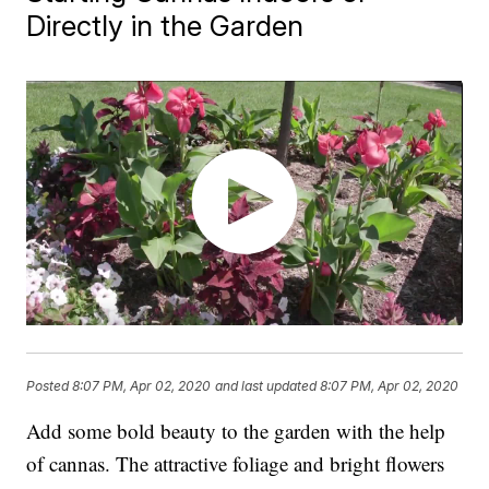
Directly in the Garden
Posted
8:07 PM, Apr 02, 2020
and last updated
8:07 PM, Apr 02, 2020
Add some bold beauty to the garden with the help
of cannas. The attractive foliage and bright flowers