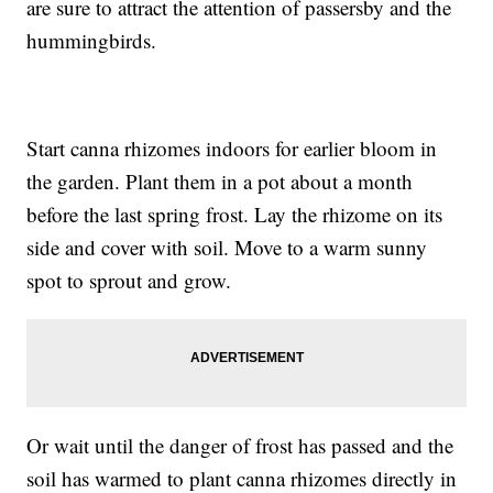
are sure to attract the attention of passersby and the
hummingbirds.
Start canna rhizomes indoors for earlier bloom in
the garden. Plant them in a pot about a month
before the last spring frost. Lay the rhizome on its
side and cover with soil. Move to a warm sunny
spot to sprout and grow.
Or wait until the danger of frost has passed and the
soil has warmed to plant canna rhizomes directly in