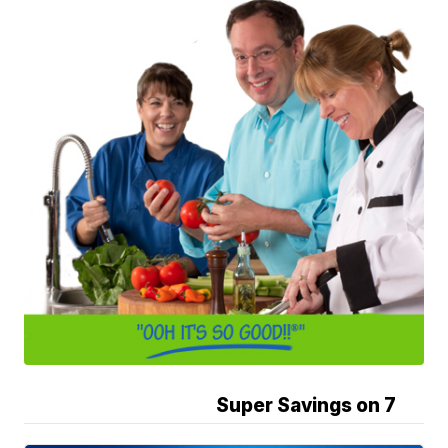
Super Savings on 7