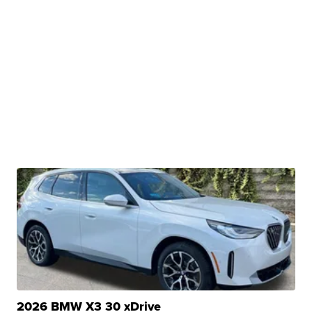
2026 BMW X3 30 xDrive