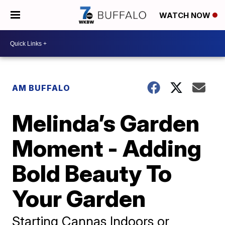
WATCH NOW
AM BUFFALO
Melinda’s Garden
Moment - Adding
Bold Beauty To
Your Garden
Starting Cannas Indoors or