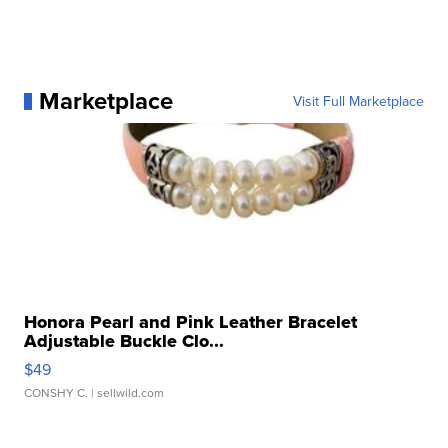
Marketplace
Visit Full Marketplace
Honora Pearl and Pink Leather Bracelet
Adjustable Buckle Clo...
$49
CONSHY C.
| sellwild.com