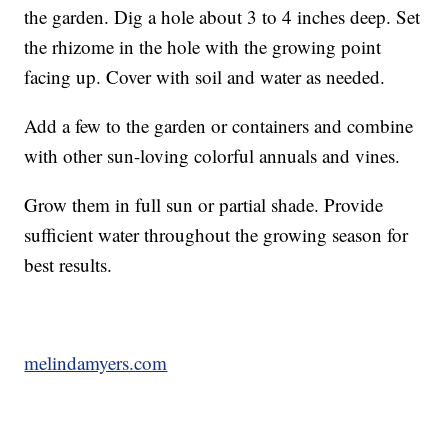
the garden. Dig a hole about 3 to 4 inches deep. Set
the rhizome in the hole with the growing point
facing up. Cover with soil and water as needed.
Add a few to the garden or containers and combine
with other sun-loving colorful annuals and vines.
Grow them in full sun or partial shade. Provide
sufficient water throughout the growing season for
best results.
melindamyers.com