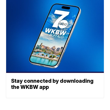
Stay connected by downloading
the WKBW app