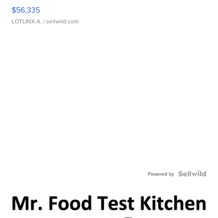
$56,335
LOTLINX A.
| sellwild.com
Powered by